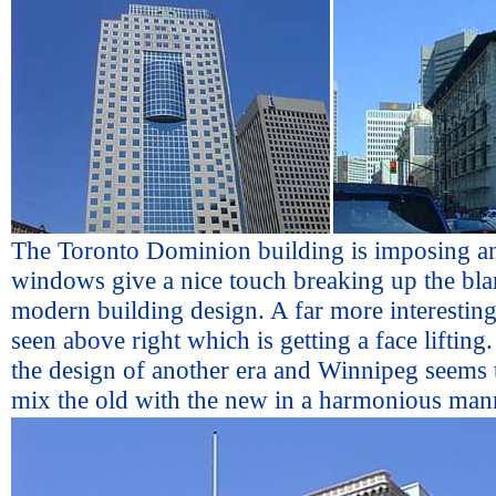
The Toronto Dominion building is imposing an
windows give a nice touch breaking up the bl
modern building design. A far more interesting
seen above right which is getting a face liftin
the design of another era and Winnipeg seems t
mix the old with the new in a harmonious man