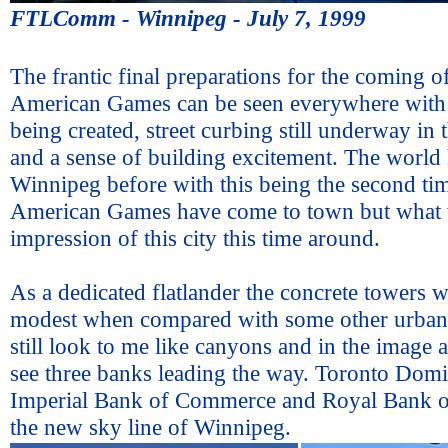
FTLComm - Winnipeg - July 7, 1999
The frantic final preparations for the coming o
American Games can be seen everywhere with 
being created, street curbing still underway i
and a sense of building excitement. The world 
Winnipeg before with this being the second ti
American Games have come to town but what w
impression of this city this time around.
As a dedicated flatlander the concrete towers 
modest when compared with some other urban
still look to me like canyons and in the image
see three banks leading the way. Toronto Dom
Imperial Bank of Commerce and Royal Bank o
the new sky line of Winnipeg.