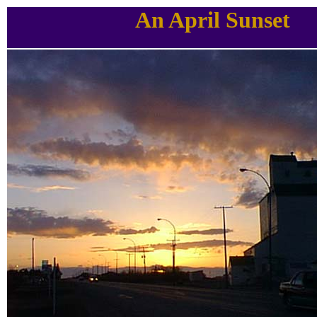
An April Sunset