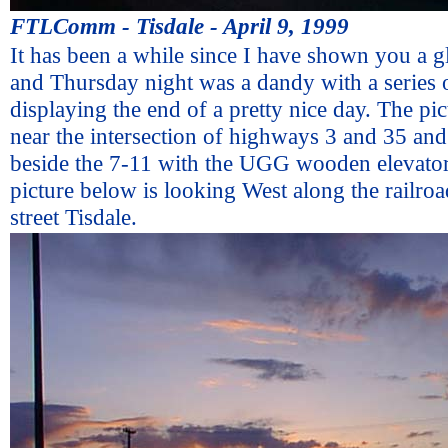
FTLComm - Tisdale - April 9, 1999
It has been a while since I have shown you a g
and Thursday night was a dandy with a series o
displaying the end of a pretty nice day. The pic
near the intersection of highways 3 and 35 an
beside the 7-11 with the UGG wooden elevator 
picture below is looking West along the railro
street Tisdale.