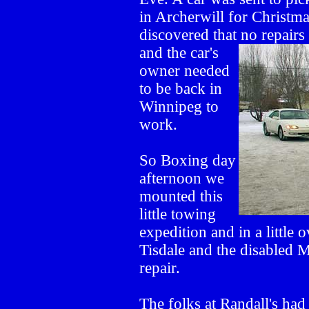
in Archerwill for Christm
discovered that no repair
and the
car's
owner needed
to be back in
Winnipeg to
work.
So Boxing day
afternoon we
mounted this
little towing
expedition and in a little
Tisdale and the disabled 
repair.
The folks at Randall's had 