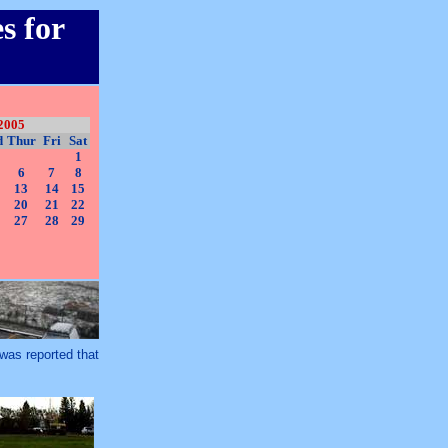
s for
2005
d
Thur
Fri
Sat
1
6
7
8
13
14
15
20
21
22
27
28
29
t was reported that