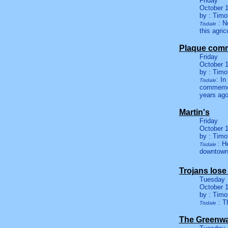
Friday
October 1
by : Timo
: Ne
Tisdale
this agric
Plaque comm
Friday
October 1
by : Timo
: In
Tisdale
commemora
years ago
Martin's
Friday
October 1
by : Timo
: H
Tisdale
downtown
Trojans lose
Tuesday
October 1
by : Timo
: T
Tisdale
The Greenwa