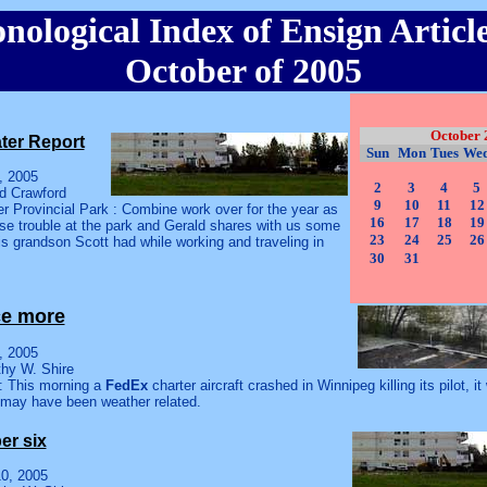
nological Index of Ensign Article
October of 2005
October 
ter Report
Sun
Mon
Tues
We
, 2005
2
3
4
5
ld Crawford
9
10
11
12
r Provincial Park : Combine work over for the year as
16
17
18
19
se trouble at the park and Gerald shares with us some
23
24
25
26
is grandson Scott had while working and traveling in
30
31
ce more
, 2005
thy W. Shire
: This morning a
FedEx
charter aircraft crashed in Winnipeg killing its pilot, i
 may have been weather related.
r six
0, 2005