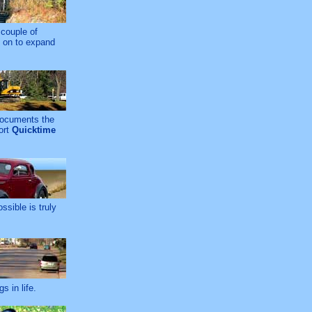
 couple of
g on to expand
 documents the
ort
Quicktime
ssible is truly
 in life.