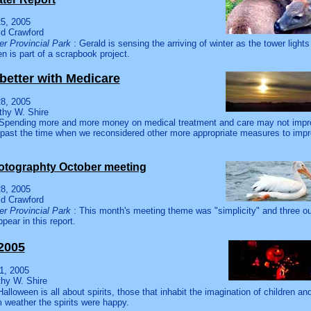
5, 2005
ld Crawford
r Provincial Park
: Gerald is sensing the arriving of winter as the tower lights
n is part of a scrapbook project.
better with Medicare
8, 2005
thy W. Shire
Spending more and more money on medical treatment and care may not improv
y past the time when we reconsidered other more appropriate measures to impro
.
otographty October meeting
8, 2005
ld Crawford
r Provincial Park
: This month's meeting theme was "simplicity" and three o
pear in this report.
2005
1, 2005
thy W. Shire
Halloween is all about spirits, those that inhabit the imagination of children and
 weather the spirits were happy.