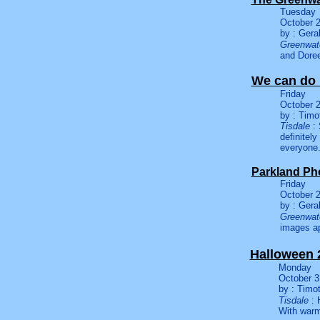
Tuesday
October 2
by : Gera
Greenwate
and Doree
We can do 
Friday
October 2
by : Timo
Tisdale
: 
definitel
everyone
Parkland Ph
Friday
October 2
by : Gera
Greenwate
images ap
Halloween 
Monday
October 3
by : Timo
Tisdale
: 
With warm