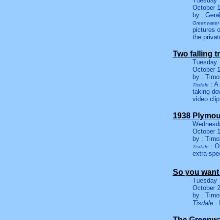
Tuesday
October 1
by : Gera
Greenwater 
pictures 
the priva
Two falling t
Tuesday
October 1
by : Timo
: A 
Tisdale
taking do
video clip
1938 Plymou
Wednesd
October 1
by : Timo
: Ol
Tisdale
extra-spec
So you want 
Tuesday
October 2
by : Timo
Tisdale
: 
The Greenwa