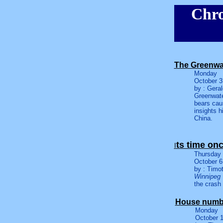
Chro
The Greenwa
Monday
October 3
by : Gera
Greenwate
bears cau
insights h
China.
ts time on
I
Thursday
October 6
by : Timo
Winnipeg
the crash
House numbe
Monday
October 1