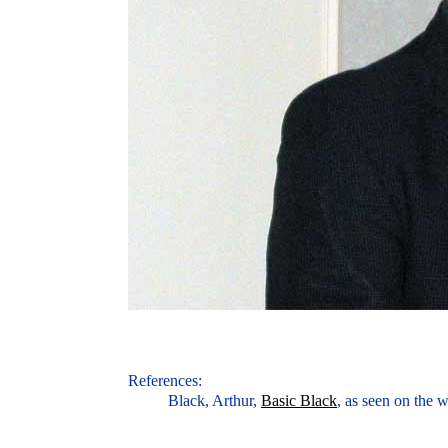
References:
Black, Arthur,
Basic Black
, as seen on the 