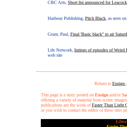
CBC Arts,
Short list announced for Leacoc
Harbour Publishing,
Pitch Black
, as seen o
Grant, Paul,
Final 'Basic black" to air Satur
Life Network,
listings of episodes of Weir
web site
Return to
Ensign
This page is a story posted on
Ensign
and/or
Sa
offering a variety of material from scenic imag
publications are the work of
Faster Than Light
or you wish to contact the editor of these sites 
Editor
Faster Th