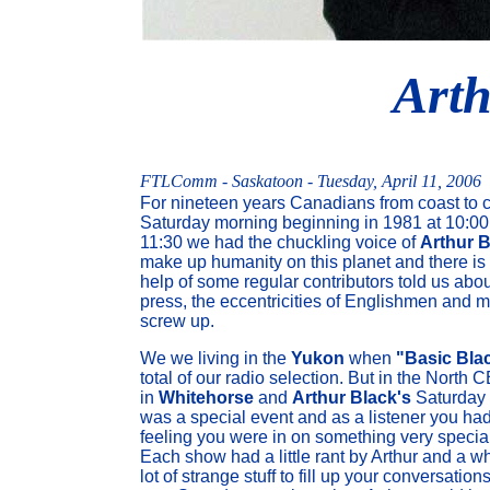
Arth
FTLComm - Saskatoon - Tuesday, April 11, 2006
For nineteen years Canadians from coast to c
Saturday morning beginning in 1981 at 10:00
11:30 we had the chuckling voice of
Arthur B
make up humanity on this planet and there is a
help of some regular contributors told us abo
press, the eccentricities of Englishmen and 
screw up.
We we living in the
Yukon
when
"Basic Bla
total of our radio selection. But in the North 
in
Whitehorse
and
Arthur Black's
Saturday
was a special event and as a listener you had
feeling you were in on something very special
Each show had a little rant by Arthur and a w
lot of strange stuff to fill up your conversations