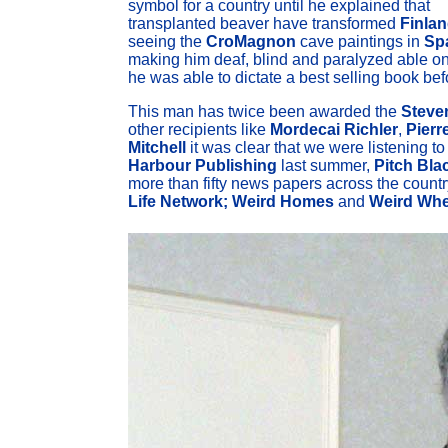
symbol for a country until he explained that
transplanted beaver have transformed
Finla
seeing the
CroMagnon
cave paintings in
Sp
making him deaf, blind and paralyzed able onl
he was able to dictate a best selling book bef
This man has twice been awarded the
Steve
other recipients like
Mordecai Richler
,
Pierr
Mitchell
it was clear that we were listening t
Harbour Publishing
last summer,
Pitch Bla
more than fifty news papers across the countr
Life Network;
Weird Homes
and
Weird Whe