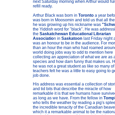
next Saturday morning when Arthur would ha
refill ready.
Arthur Black was born in
Toronto
a year befo
was born in Moosomin and told us that all the
he was growing up his nickname was
"Schw
the Yiddish word for "black". He was address
the
Saskatchewan Educational Librarian
Associatio
n in
Saskatoon
last Friday night a
was an honour to be in the audience. For mo
than an hour the man who had roamed aroun
world doing jobs way to odd to mention here
collecting an appreciation of what we are as 
species and how darn funny that makes us. H
he was not a great student as like so many of
teachers felt he was a little to easy going to g
job done.
His address was essential a collection of stor
and tid bits that describe the miracle of how
remarkable it is that we humans have survive
as long as we have. From the fellow in
Tomp
who tells the weather by reading a pig's sple
the incredible tenacity of the Canadian beave
which it a remarkable animal to be the nation