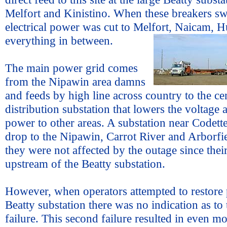
Melfort and Kinistino. When these breakers sw
electrical power was cut to Melfort, Naicam,
everything in between.
The main power grid comes
from the Nipawin area damns
and feeds by high line across country to the ce
distribution substation that lowers the voltage
power to other areas. A substation near Codett
drop to the Nipawin, Carrot River and Arborfie
they were not affected by the outage since thei
upstream of the Beatty substation.
However, when operators attempted to restore 
Beatty substation there was no indication as to 
failure. This second failure resulted in even 