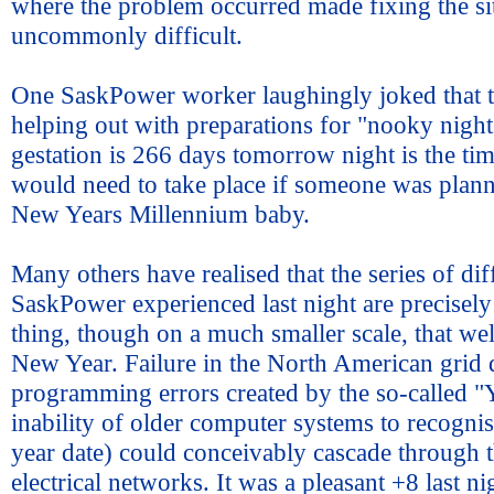
where the problem occurred made fixing the si
uncommonly difficult.
One SaskPower worker laughingly joked that t
helping out with preparations for "nooky nigh
gestation is 266 days tomorrow night is the ti
would need to take place if someone was plann
New Years Millennium baby.
Many others have realised that the series of diff
SaskPower experienced last night are precisely 
thing, though on a much smaller scale, that we
New Year. Failure in the North American grid 
programming errors created by the so-called 
inability of older computer systems to recognis
year date) could conceivably cascade through t
electrical networks. It was a pleasant +8 last n