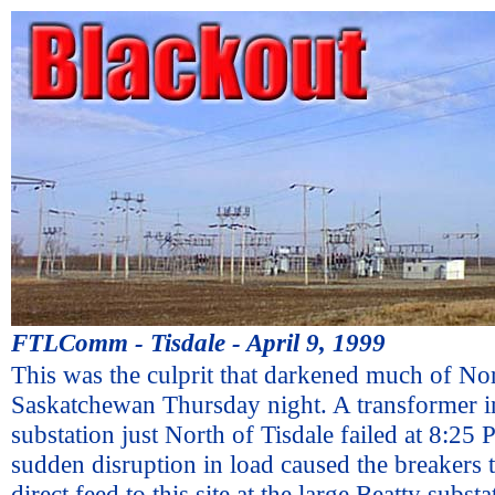
FTLComm - Tisdale - April 9, 1999
This was the culprit that darkened much of No
Saskatchewan Thursday night. A transformer in
substation just North of Tisdale failed at 8:25
sudden disruption in load caused the breakers t
direct feed to this site at the large Beatty subs