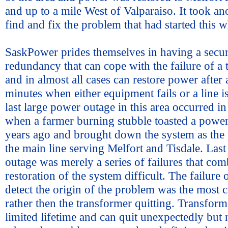
and up to a mile West of Valparaiso. It took an
find and fix the problem that had started this 
SaskPower prides themselves in having a secu
redundancy that can cope with the failure of a
and in almost all cases can restore power after 
minutes when either equipment fails or a line 
last large power outage in this area occurred in
when a farmer burning stubble toasted a powe
years ago and brought down the system as the
the main line serving Melfort and Tisdale. Last
outage was merely a series of failures that co
restoration of the system difficult. The failure 
detect the origin of the problem was the most cr
rather then the transformer quitting. Transform
limited lifetime and can quit unexpectedly but