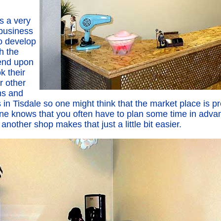
is a very
 business
to develop
th the
end upon
k their
r other
ns and
in Tisdale so one might think that the market place is pr
e knows that you often have to plan some time in advan
nother shop makes that just a little bit easier.