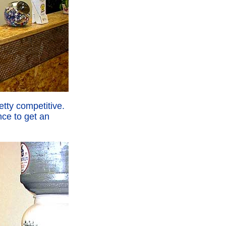
etty competitive.
ce to get an