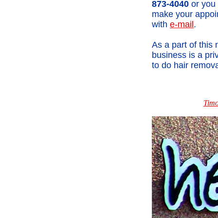
873-4040
or you
make your appoi
with
e-mail
.
As a part of this
business is a pr
to do hair remova
Timo