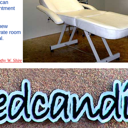
 can
ntment
 new
ivate room
l.
thy W. Shire