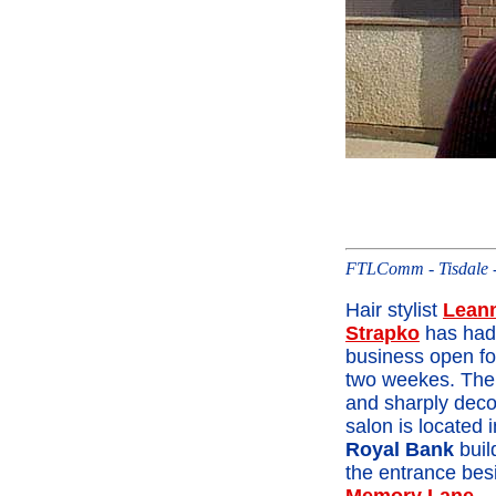
FTLComm - Tisdale -
Hair stylist
Lean
Strapko
has had
business open fo
two weekes. The
and sharply deco
salon is located i
Royal Bank
buil
the entrance bes