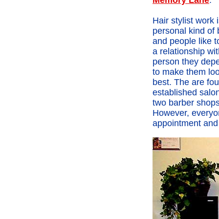
Memory Lane
.
Hair stylist work 
personal kind of
and people like 
a relationship wi
person they dep
to make them loo
best. The are fou
established salo
two barber shops 
However, everyon
appointment and a