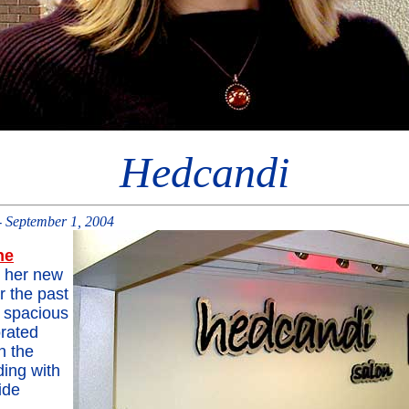
Hedcandi
 September 1, 2004
ne
 her new
r the past
 spacious
rated
n the
ding with
ide