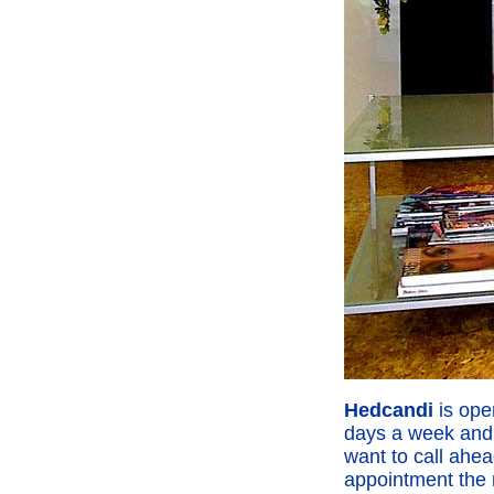
Hedcandi
is ope
days a week and 
want to call ahea
appointment the