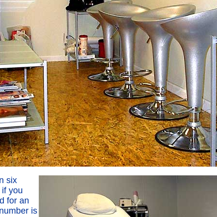
n six
if you
d for an
 number is