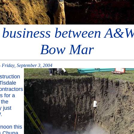
business between A&
Bow Mar
 Friday, September 3, 2004
truction
Tisdale
ntractors
s for a
 the
 just
.
rnoon this
s Chupa