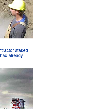
ntractor staked
t had already