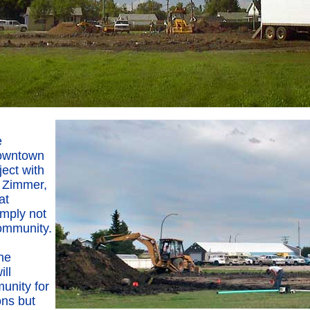
e
downtown
ect with
e Zimmer,
at
simply not
community.
he
ll
unity for
ns but