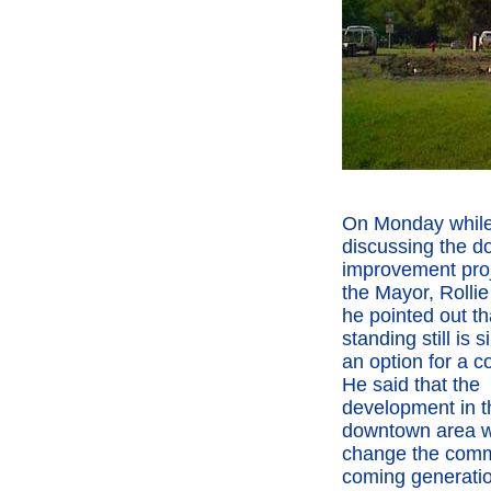
On Monday whil
discussing the 
improvement proj
the Mayor, Rolli
he pointed out th
standing still is 
an option for a 
He said that the
development in t
downtown area wi
change the comm
coming generatio