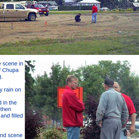
e scene in
of Chupa
).
y rain on
d in the
 then
 and filled
and scene