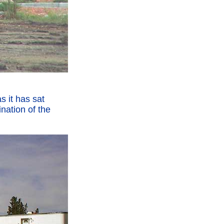
s it has sat
nation of the