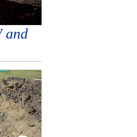
W and