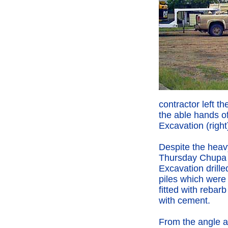
contractor left th
the able hands 
Excavation (right
Despite the heav
Thursday Chupa
Excavation drille
piles which were
fitted with rebarb
with cement.
From the angle 