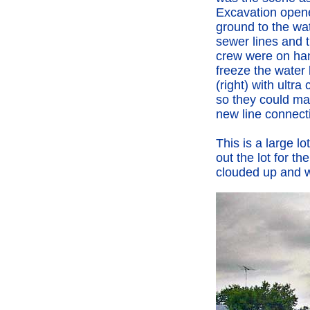
Excavation open
ground to the wa
sewer lines and 
crew were on ha
freeze the water 
(right) with ultra
so they could ma
new line connect
This is a large 
out the lot for t
clouded up and w