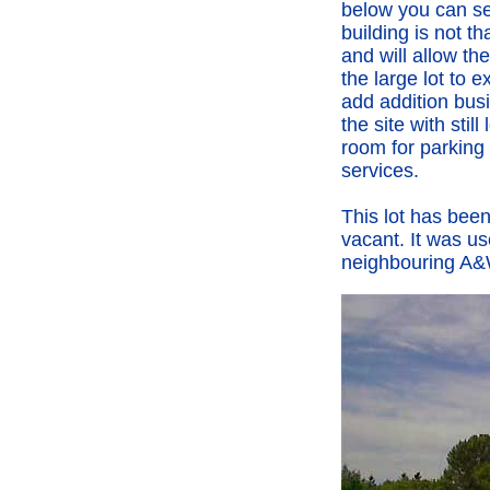
below you can s
building is not th
and will allow th
the large lot to 
add addition bus
the site with still 
room for parking
services.
This lot has been
vacant. It was us
neighbouring A&W