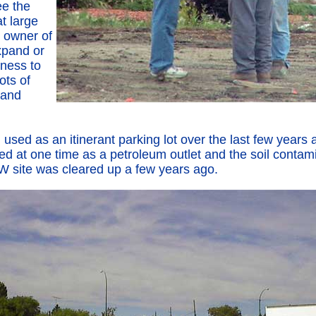
ee the
at large
e owner of
expand or
iness to
lots of
 and
 used as an itinerant parking lot over the last few years a
ed at one time as a petroleum outlet and the soil contami
 site was cleared up a few years ago.