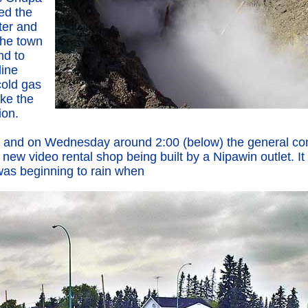
ed the
ter and
the town
nd to
line
 cold gas
ke the
ion.
lot and on Wednesday around 2:00 (below) the general co
he new video rental shop being built by a Nipawin outlet. I
as beginning to rain when