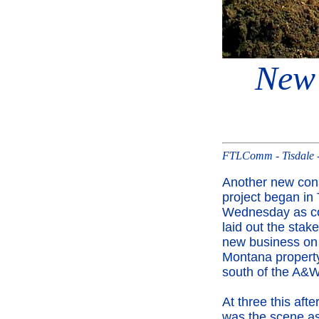
New 
FTLComm - Tisdale -
Another new cons
project began in 
Wednesday as co
laid out the stake
new business on
Montana property
south of the A&W
At three this afte
was the scene a