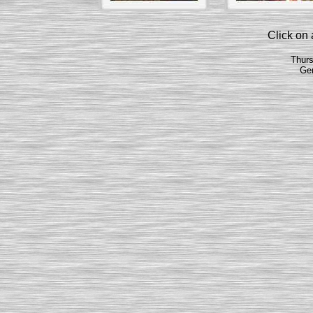
Click on a
Thurs
Ge