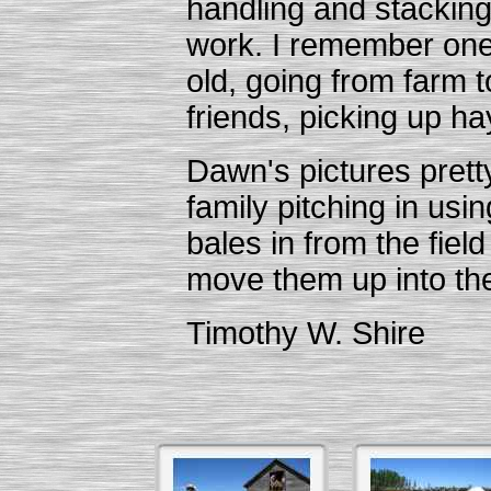
handling and stacking
work. I remember one
old, going from farm t
friends, picking up ha
Dawn's pictures pretty
family pitching in usin
bales in from the fiel
move them up into the 
Timothy W. Shire