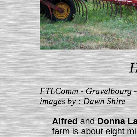
H
FTLComm - Gravelbourg - 
images by : Dawn Shire
Alfred
and
Donna La
farm is about eight mi