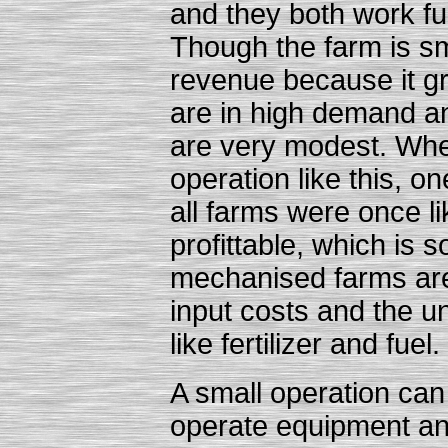
and they both work ful
Though the farm is sma
revenue because it g
are in high demand an
are very modest. Whe
operation like this, on
all farms were once l
profittable, which is 
mechanised farms are 
input costs and the un
like fertilizer and fuel.
A small operation can
operate equipment and