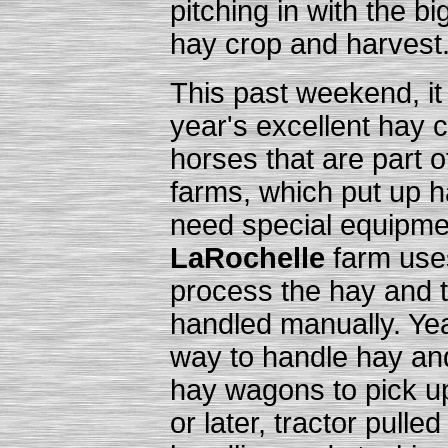
pitching in with the bi
hay crop and harvest
This past weekend, it 
year's excellent hay 
horses that are part o
farms, which put up h
need special equipmen
LaRochelle
farm uses
process the hay and 
handled manually. Yea
way to handle hay an
hay wagons to pick up
or later, tractor pulled