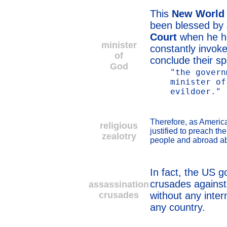
This
New World
been blessed by
Court
when he 
minister
constantly invok
of
conclude their s
God
"the govern
minister of
evildoer."
Therefore, as America
religious
justified to preach the
zealotry
people and abroad abo
In fact, the US 
crusades against 
assassination
crusades
without any inter
any country.