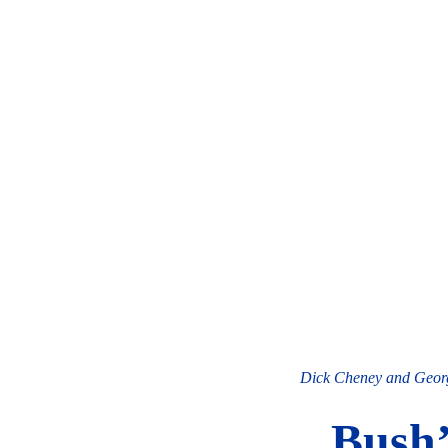
Dick Cheney and Georg
Bush’