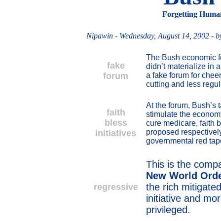
Forgetting Human
Nipawin
- Wednesday, August 14, 2002 - b
The Bush economic f
fake
didn’t materialize in
forum
a fake forum for chee
cutting and less regul
At the forum, Bush’s t
faith
stimulate the economy
bless
cure medicare, faith b
proposed respectivel
initiatives
governmental red tap
This is the comp
New World Ord
the rich mitigat
regressive
initiative and mo
privileged.