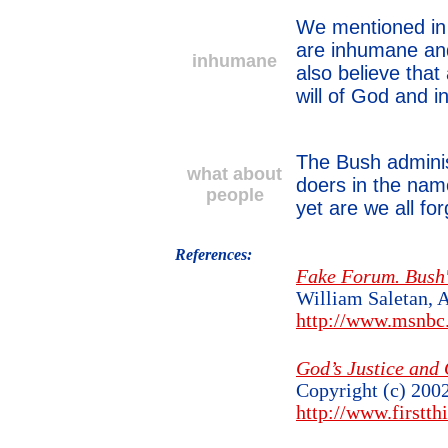
We mentioned in a
are inhumane and
inhumane
also believe that
will of God and 
The Bush adminis
what about
doers in the nam
people
yet are we all f
References:
Fake Forum. Bush's
William Saletan, 
http://www.msnb
God’s Justice and 
Copyright (c) 200
http://www.firstth