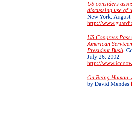
US considers assas
discussing use of 
New York, August 
http://www.guardi
US Congress Passe
American Servicem
President Bush
, C
July 26, 2002
http://www.iccnow
On Being Human. A
by David Mendes