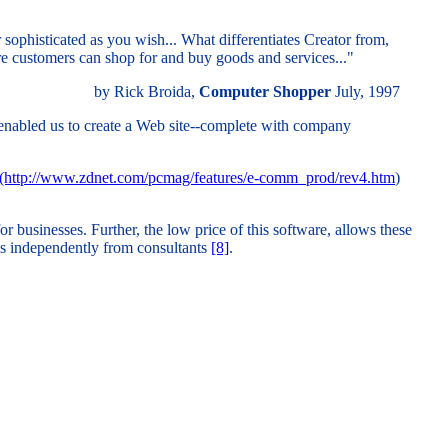
 sophisticated as you wish... What differentiates Creator from,
ere customers can shop for and buy goods and services..."
by Rick Broida,
Computer Shopper
July, 1997
 enabled us to create a Web site--complete with company
(http://www.zdnet.com/pcmag/features/e-comm_prod/rev4.htm
)
 businesses. Further, the low price of this software, allows these
tes independently from consultants
[8]
.