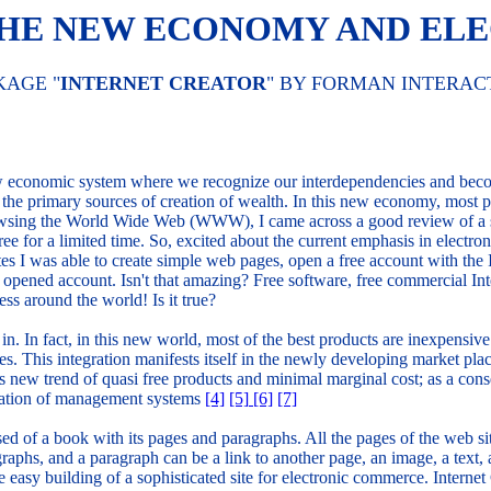
 THE NEW ECONOMY AND E
KAGE "
INTERNET CREATOR
" BY FORMAN INTERAC
ew economic system where we recognize our interdependencies and beco
he primary sources of creation of wealth. In this new economy, most p
owsing the World Wide Web (WWW), I came across a good review of a s
ee for a limited time. So, excited about the current emphasis in elect
tes I was able to create simple web pages, open a free account with the 
ust opened account. Isn't that amazing? Free software, free commercial I
s around the world! Is it true?
in. In fact, in this new world, most of the best products are inexpensiv
esses. This integration manifests itself in the newly developing market
 new trend of quasi free products and minimal marginal cost; as a conse
ntation of management systems
[4]
[5]
[6]
[7]
ed of a book with its pages and paragraphs. All the pages of the web sit
aphs, and a paragraph can be a link to another page, an image, a text, a 
he easy building of a sophisticated site for electronic commerce. Intern