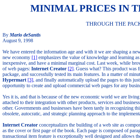
MINIMAL PRICES IN
THROUGH THE PAC
By
Mario deSantis
August 9, 1998
We have entered the information age and with it we are shaping a n
new economy
[1]
emphasizes the value of knowledge and learning as t
inexpensive, and have a minimal marginal cost. Last week, while br
of web pages:
Internet Creator
[2]
. Guess what? This product was fr
package, and successfully tested its main features. In a matter of minu
Hypermart
[3]
, and finally automatically upload the pages to this j
opportunity to create and upload commercial web pages for any busines
Yes it is, and that is because of the new economic world we are living 
attached to their integration with other products, services and busin
other. Governments and businesses have been tardy in recognizing this
obsolete, autocratic, and strategic planning approach to the impleme
Internet Creator
conceptualizes the building of a web site as compos
as the cover or first page of the book. Each page is composed of paragr
transactional item feature is exceptionally well designed and allows t