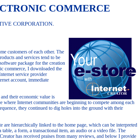
LECTRONIC COMMERCE
TIVE CORPORATION.
me customers of each other. The
roducts and services tend to be
oftware package for the creation
ronic commerce, I downloaded the
Internet service provider
nternet account, immediate
e and their economic value is
 place where Internet communities are beginning to compete among each
quence, they continued to dig holes into the ground with their
e are hierarchically linked to the home page, which can be interpreted
table, a form, a transactional item, an audio or a video file. The
et Creator has received praises from many reviews, and below I provide