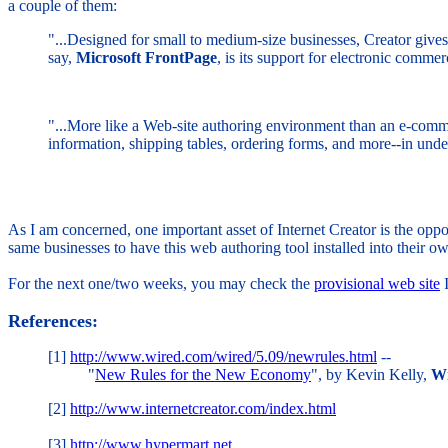
a couple of them:
"...Designed for small to medium-size businesses, Creator gives 
say,
Microsoft FrontPage
, is its support for electronic comm
"...More like a Web-site authoring environment than an e-comm
information, shipping tables, ordering forms, and more--in under
As I am concerned, one important asset of Internet Creator is the oppo
same businesses to have this web authoring tool installed into their o
For the next one/two weeks, you may check the
provisional web site
I
References:
[1]
http://www.wired.com/wired/5.09/newrules.html
--
"
New Rules for the New Economy
", by Kevin Kelly,
Wi
[2]
http://www.internetcreator.com/index.html
[3]
http://www.hypermart.net