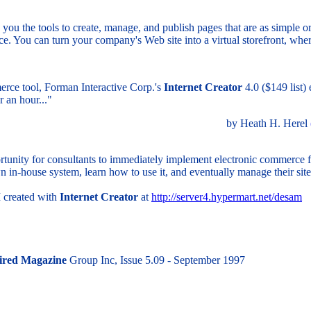
you the tools to create, manage, and publish pages that are as simple or
erce. You can turn your company's Web site into a virtual storefront, wh
erce tool, Forman Interactive Corp.'s
Internet Creator
4.0 ($149 list)
 an hour..."
by Heath H. Herel
rtunity for consultants to immediately implement electronic commerce for
wn in-house system, learn how to use it, and eventually manage their si
 created with
Internet Creator
at
http://server4.hypermart.net/desam
red Magazine
Group Inc, Issue 5.09 - September 1997