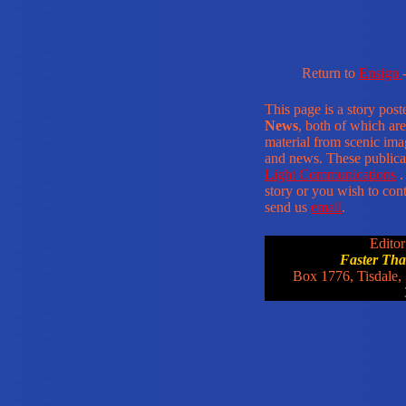
Return to
Ensign
This page is a story pos
News
, both of which are
material from scenic ima
and news. These publica
Light Communications
.
story or you wish to conta
send us
email
.
Editor
Faster Th
Box 1776, Tisdale