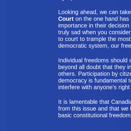
Looking ahead, we can take 
Court
on the one hand has d
importance in their decision
truly sad when you consider 
to court to trample the most
democratic system, our fre
Individual freedoms should 
beyond all doubt that they i
others. Participation by citi
democracy is fundamental t
interfere with anyone’s right
It is lamentable that Canad
from this issue and that we
basic constitutional freedom 