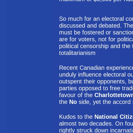
So much for an electoral co
discussed and debated. The 
must be fostered or sanction
are for voters, not for polit
political censorship and th
totalitarianism
Recent Canadian experienc
unduly influence electoral 
outspent their opponents, bu
parties opposed to free tra
favour of the
Charlottetow
the
No
side, yet the accord st
Kudos to the
National Citi
almost two decades. On fou
rightly struck down incarnat