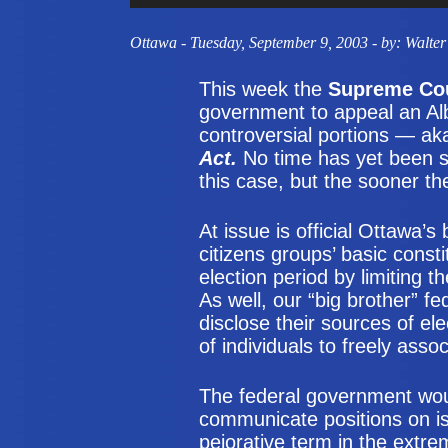
Ottawa
- Tuesday, September 9, 2003 - by: Walter
This week the
Supreme Cou
government to appeal an Alb
controversial portions — ak
Act.
No time has yet been se
this case, but the sooner the
At issue is official Ottawa’s 
citizens groups’ basic const
election period by limiting
As well, our “big brother” 
disclose their sources of ele
of individuals to freely assoc
The federal government wou
communicate positions on is
pejorative term in the extre