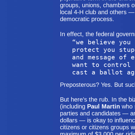
groups, unions, chambers o
local 4-H club and others —
democratic process.
In effect, the federal gover
“we believe you 
protect you stup
and message of e
want to control 
cast a ballot ag
Preposterous? Yes. But such 
But here’s the rub. In the bi
(including
Paul Martin
who s
parties and candidates — and 
dollars — is okay to influen
citizens or citizens groups w
maximum of $3,000 per ridin