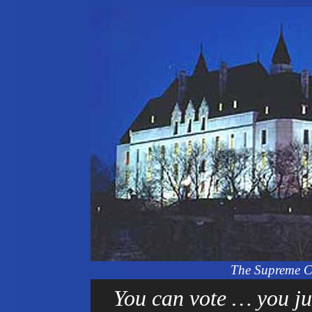
The Supreme C
You can vote … you jus