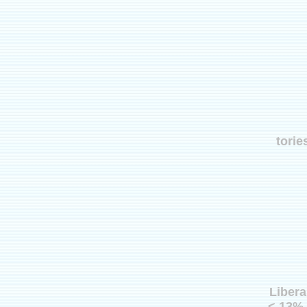
torie
Libera
< 13% 