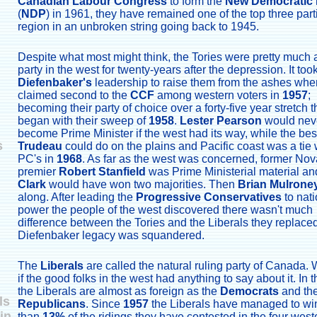
Canadian Labour Congress
to form the
New Democratic 
(
NDP
) in 1961, they have remained one of the top three part
region in an unbroken string going back to 1945.
Despite what most might think, the Tories were pretty much a
party in the west for twenty-years after the depression. It too
Diefenbaker's
leadership to raise them from the ashes whe
claimed second to the
CCF
among western voters in
1957
;
becoming their party of choice over a forty-five year stretch t
began with their sweep of
1958
.
Lester Pearson
would nev
become Prime Minister if the west had its way, while the be
s
Trudeau
could do on the plains and Pacific coast was a tie 
PC's in
1968
. As far as the west was concerned, former Nov
premier
Robert Stanfield
was Prime Ministerial material a
Clark
would have won two majorities. Then
Brian Mulrone
along. After leading the
Progressive Conservatives
to nati
power the people of the west discovered there wasn't much
difference between the Tories and the Liberals they replace
Diefenbaker legacy was squandered.
The
Liberals
are called the natural ruling party of Canada. W
if the good folks in the west had anything to say about it. In 
the Liberals are almost as foreign as the
Democrats
and th
ls
Republicans
. Since
1957
the Liberals have managed to wi
in
than
13%
of the ridings they have contested in the four west