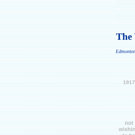
The 
Edmonto
1917
not
wishi