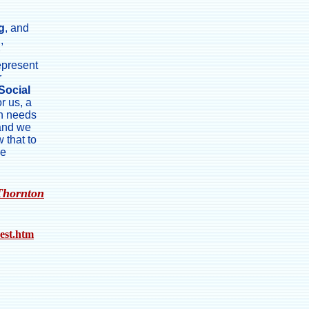
g
, and
g
,
epresent
r
Social
or us, a
on needs
 and we
 that to
me
Thornton
rest.htm