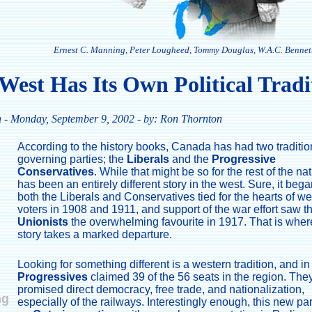
Ernest C. Manning, Peter Lougheed, Tommy Douglas, W.A.C. Bennett
West Has Its Own Political Tradi
n
- Monday, September 9, 2002 - by: Ron Thornton
According to the history books, Canada has had two traditio
governing parties; the
Liberals
and the
Progressive
Conservatives
. While that might be so for the rest of the nati
has been an entirely different story in the west. Sure, it bega
both the Liberals and Conservatives tied for the hearts of w
voters in 1908 and 1911, and support of the war effort saw t
Unionists
the overwhelming favourite in 1917. That is wher
story takes a marked departure.
Looking for something different is a western tradition, and i
Progressives
claimed 39 of the 56 seats in the region. The
promised direct democracy, free trade, and nationalization,
ng
especially of the railways. Interestingly enough, this new pa