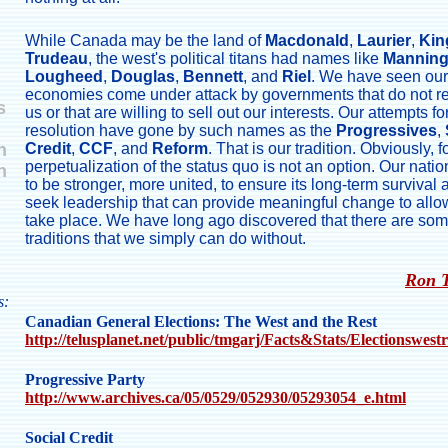
While Canada may be the land of
Macdonald
,
Laurier
,
Kin
Trudeau
, the west's political titans had names like
Mannin
Lougheed
,
Douglas
,
Bennett
, and
Riel
. We have seen our
economies come under attack by governments that do not r
s
us or that are willing to sell out our interests. Our attempts fo
resolution have gone by such names as the
Progressives
,
n
Credit
,
CCF
, and
Reform
. That is our tradition. Obviously, f
perpetualization of the status quo is not an option. Our nati
n
to be stronger, more united, to ensure its long-term survival
seek leadership that can provide meaningful change to allow
take place. We have long ago discovered that there are so
traditions that we simply can do without.
Ron 
s:
Canadian General Elections: The West and the Rest
http://telusplanet.net/public/tmgarj/Facts&Stats/Electionswest
Progressive Party
http://www.archives.ca/05/0529/052930/05293054_e.html
Social Credit