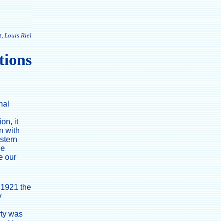
, Louis Riel
tions
nal
on, it
n with
estern
he
e our
n 1921 the
y
rty was