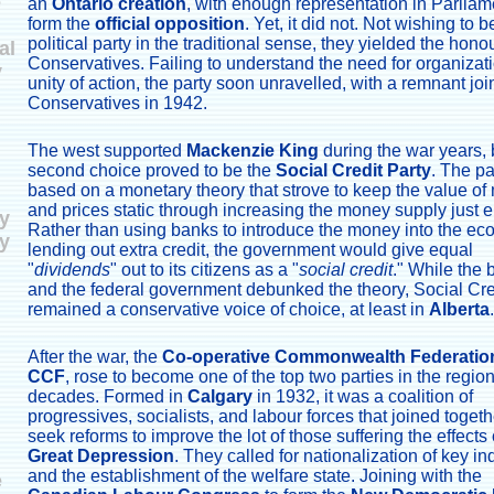
e
an
Ontario creation
, with enough representation in Parliam
form the
official opposition
. Yet, it did not. Not wishing to b
political party in the traditional sense, they yielded the honou
al
Conservatives. Failing to understand the need for organizat
y
unity of action, the party soon unravelled, with a remnant joi
Conservatives in 1942.
The west supported
Mackenzie King
during the war years, b
second choice proved to be the
Social Credit Party
. The p
based on a monetary theory that strove to keep the value o
and prices static through increasing the money supply just 
y
Rather than using banks to introduce the money into the e
y
lending out extra credit, the government would give equal
"
dividends
" out to its citizens as a "
social credit
." While the
and the federal government debunked the theory, Social Cre
remained a conservative voice of choice, at least in
Alberta
.
After the war, the
Co-operative Commonwealth Federatio
CCF
, rose to become one of the top two parties in the region
decades. Formed in
Calgary
in 1932, it was a coalition of
progressives, socialists, and labour forces that joined togeth
seek reforms to improve the lot of those suffering the effects 
Great Depression
. They called for nationalization of key in
and the establishment of the welfare state. Joining with the
e