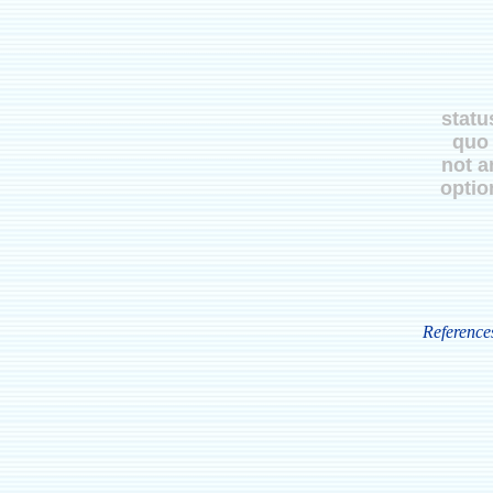
statu
quo
not a
optio
Reference