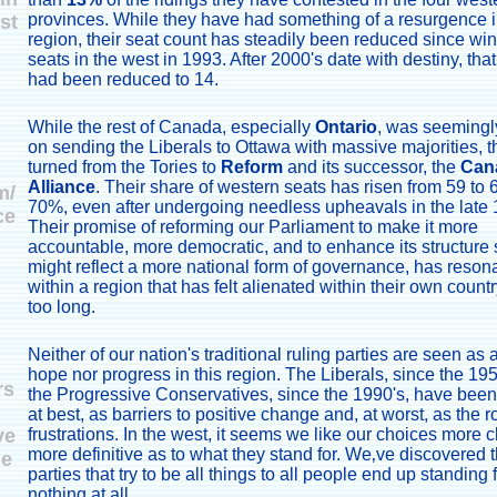
provinces. While they have had something of a resurgence i
st
region, their seat count has steadily been reduced since wi
seats in the west in 1993. After 2000's date with destiny, th
had been reduced to 14.
While the rest of Canada, especially
Ontario
, was seemingly
on sending the Liberals to Ottawa with massive majorities, 
turned from the Tories to
Reform
and its successor, the
Can
Alliance
. Their share of western seats has risen from 59 to 
m/
70%, even after undergoing needless upheavals in the late 
ce
Their promise of reforming our Parliament to make it more
accountable, more democratic, and to enhance its structure s
might reflect a more national form of governance, has reson
within a region that has felt alienated within their own country
too long.
Neither of our nation's traditional ruling parties are seen as 
hope nor progress in this region. The Liberals, since the 19
rs
the Progressive Conservatives, since the 1990's, have bee
at best, as barriers to positive change and, at worst, as the r
ve
frustrations. In the west, it seems we like our choices more c
more definitive as to what they stand for. We‚ve discovered t
ge
parties that try to be all things to all people end up standing 
nothing at all.