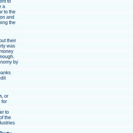
ent to
e a
r to the
ion and
ning the
ut their
arty was
f money
enough.
conomy by
 banks
dit
n
, or
 for
er to
of the
dustries