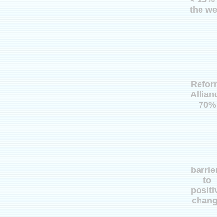
the we
Refor
Allian
70%
barrie
to
positi
chan