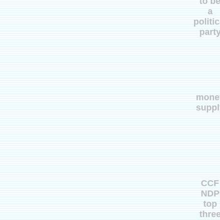
to b
a
politic
part
mone
suppl
CCF
NDP
top
thre