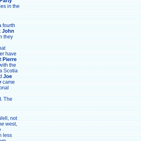
Party
ies in the
 fourth
k
John
n they
hat
er have
st
Pierre
with the
a Scotia
nd
Joe
y
came
onal
d. The
ell, not
the west,
e
n less
ern