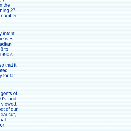
n the
nning 27
at number
 intent
the west
adian
68 to
1990's.
o that it
ated
 for far
agents of
50's, and
n viewed,
oot of our
lear cut,
hat
for