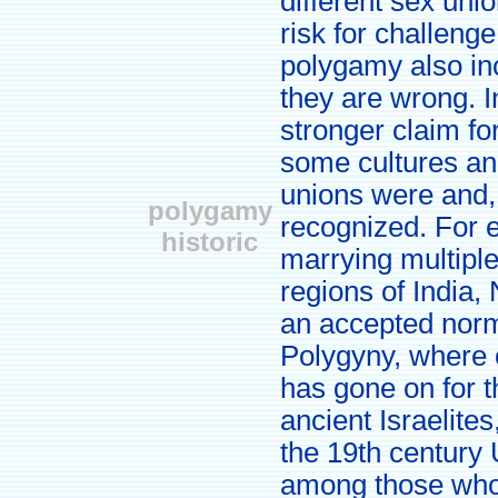
different sex unio
risk for challeng
polygamy also inc
they are wrong. 
stronger claim fo
some cultures and
unions were and,
polygamy
recognized. For 
historic
marrying multiple
regions of India,
an accepted norm 
Polygyny, where 
has gone on for 
ancient Israelite
the 19th century
among those who