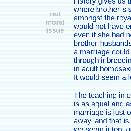
history gives us 
where brother-si
not
amongst the roy
moral
would not have en
issue
even if she had no
brother-husbands
a marriage could 
through inbreedi
in adult homosexu
It would seem a l
The teaching in 
is as equal and a
marriage is just
away, and that is 
we seem intent o