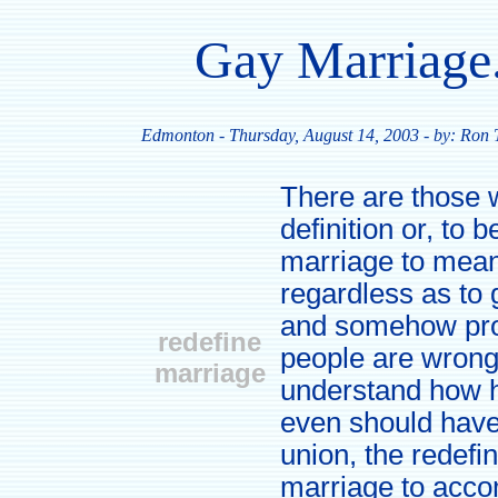
Gay Marriage
Edmonton
- Thursday, August 14, 2003 - by: Ron
There are those 
definition or, to 
marriage to mean
regardless as to
and somehow prom
redefine
people are wrong
marriage
understand how 
even should have 
union, the redefin
marriage to acc