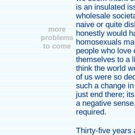
is an insulated is
wholesale societal
naive or quite dis
more
honestly would ha
problems
homosexuals marry
to come
people who love 
themselves to a li
think the world w
of us were so de
such a change in 
just end there; i
a negative sense.
required.
Thirty-five years