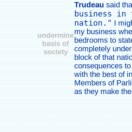
Trudeau
said th
business in 
nation."
I migh
my business whe
undermine
bedrooms to stat
basis of
completely under
society
block of that nat
consequences to 
with the best of i
Members of Parlia
as they make thei