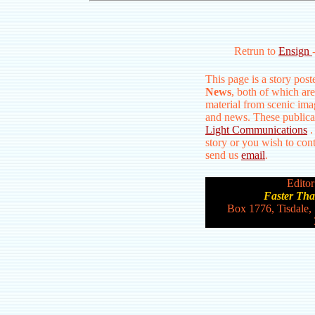
Retrun to
Ensign
This page is a story pos
News
, both of which are
material from scenic ima
and news. These publica
Light Communications
.
story or you wish to conta
send us
email
.
Editor
Faster Th
Box 1776, Tisdale