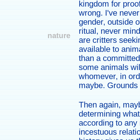
kingdom for proof
wrong. I've neve
gender, outside 
ritual, never min
nature
are critters seek
available to ani
than a committed 
some animals wil
whomever, in orde
maybe. Grounds f
Then again, may
determining what
according to any 
incestuous relat