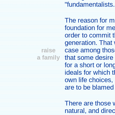
"fundamentalists.
The reason for ma
foundation for m
order to commit t
generation. That 
case among those
raise
a family
that some desire 
for a short or lo
ideals for which 
own life choices,
are to be blamed fo
There are those w
natural, and direc