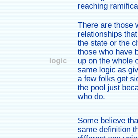
reaching ramificat
There are those 
relationships tha
the state or the 
those who have b
logic
up on the whole c
same logic as giv
a few folks get s
the pool just bec
who do.
Some believe tha
same definition t