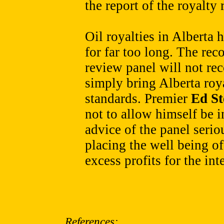
the report of the royalty
Oil royalties in Alberta
for far too long. The re
review panel will not re
simply bring Alberta roya
standards. Premier
Ed S
not to allow himself be i
advice of the panel serio
placing the well being o
excess profits for the int
References: