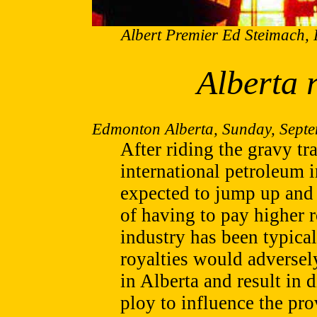
Albert Premier Ed Steimach, 
Alberta 
Edmonton Alberta, Sunday, Septe
After riding the gravy tr
international petroleum 
expected to jump up and 
of having to pay higher r
industry has been typical
royalties would adversel
in Alberta and result in
ploy to influence the pro