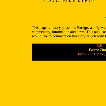
22, 2007, Financial Post
R
This page is a story posted on
Ensign,
a daily web
commentary, information and news. This publicat
would like to comment on this story or you wish to
Editor
Faster Th
Box 1776, Tisdale