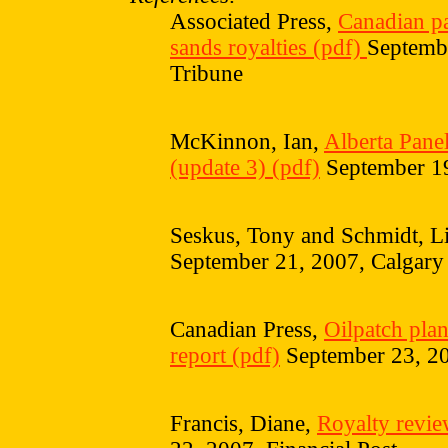
Associated Press,
Canadian pan
sands royalties (pdf)
Septembe
Tribune
McKinnon, Ian,
Alberta Panel
(update 3) (pdf)
September 1
Seskus, Tony and Schmidt, L
September 21, 2007, Calgary
Canadian Press,
Oilpatch plan
report (pdf)
September 23, 20
Francis, Diane,
Royalty revie