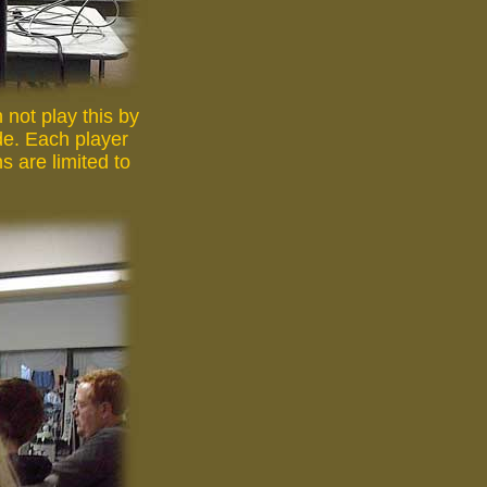
not play this by
ide. Each player
s are limited to