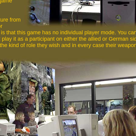
 game
ure from
or
s that this game has no individual player mode. You can 
 play it as a participant on either the allied or German s
 the kind of role they wish and in every case their weapon