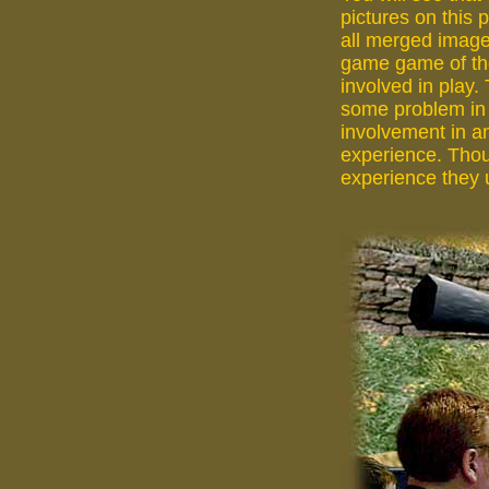
pictures on this 
all merged image
game game of th
involved in play.
some problem in r
involvement in an
experience. Thou
experience they u