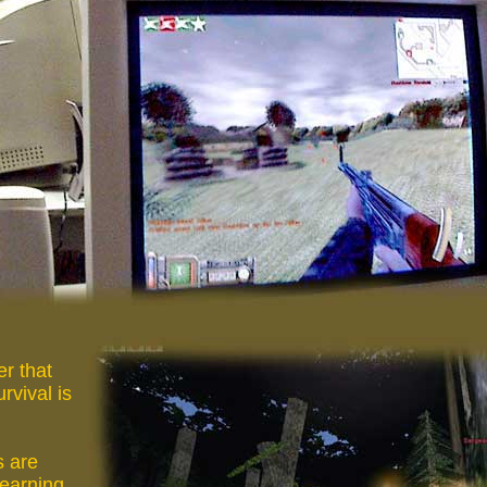
r that
rvival is
s are
learning