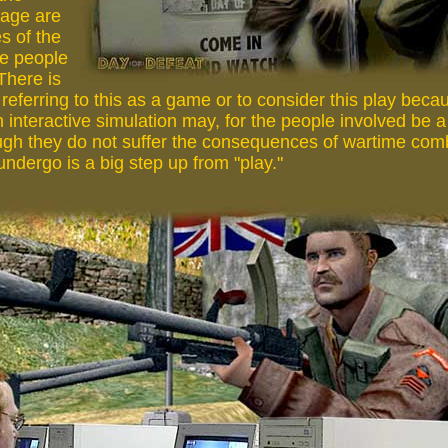
page are
s of the
e people
 There is
eferring to this as a game or to consider this play beca
 interactive simulation may, for the people involved be a r
gh they do not suffer the consequences of wartime com
ndergo is a big step up from "play."