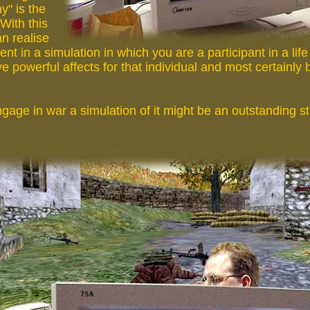
ay" is the
 With this
n realise
ent in a simulation in which you are a participant in a lif
ve powerful affects for that individual and most certainly 
age in war a simulation of it might be an outstanding st