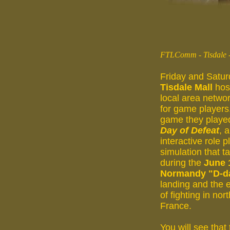
FTLComm - Tisdale -
Friday and Satur
Tisdale Mall
hos
local area networ
for game players
game they playe
Day of Defeat
, 
interactive role p
simulation that t
during the
June 
Normandy "D-d
landing and the 
of fighting in nor
France.
You will see that