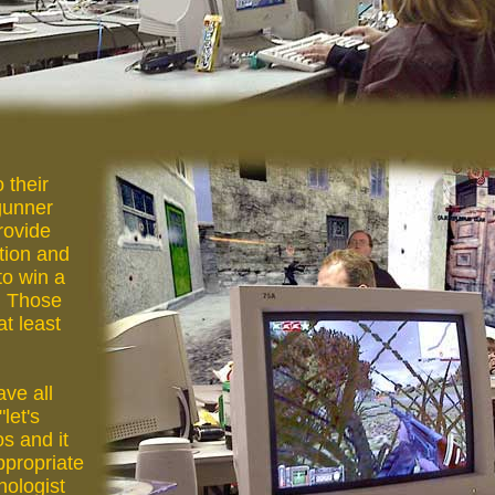
 their
gunner
rovide
tion and
to win a
, Those
at least
ve all
let's
s and it
ppropriate
hologist