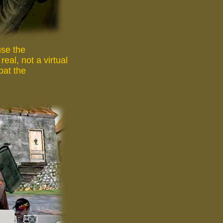
use the
eal, not a virtual
bat the