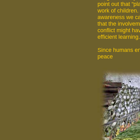
point out that "pl
work of children.
awareness we ca
that the involvem
conflict might ha
efficient learning.
Since humans eng
peace