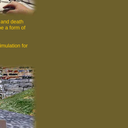
e and death
be a form of
imulation for