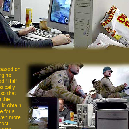
 based on
engine
d "Half
stically
 so that
h the
uld obtain
e for a
even more
most