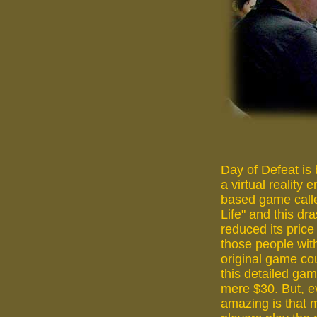
Day of Defeat is
a virtual reality 
based game calle
Life" and this dra
reduced its price
those people wit
original game co
this detailed gam
mere $30. But, 
amazing is that 