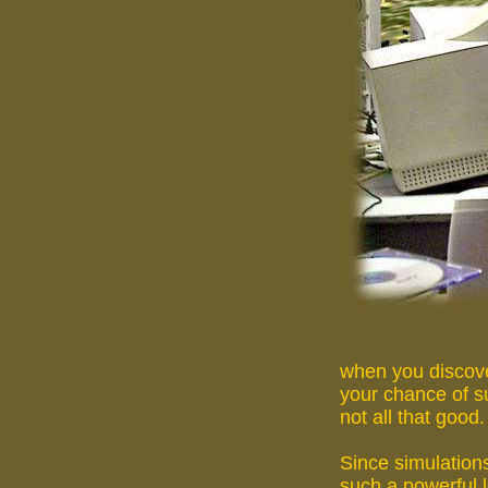
when you discove
your chance of su
not all that good.
Since simulation
such a powerful 