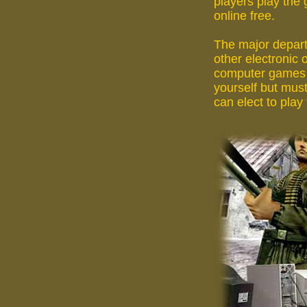
players play the
online free.
The major depart
other electronic 
computer games i
yourself but must
can elect to play