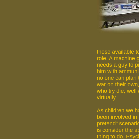
those available to
role. A machine 
needs a guy to p
him with ammuni
no one can plan 
war on their own
who try die, well 
virtually.
As children we ha
been involved in "
pretend" scenario
is consider the a
thing to do. Psyc