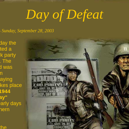
Day of Defeat
 Sunday, September 28, 2003
day the
ted a
k party
. The
d was
an
laying
akes place
1944
ay"
early days
thern
 the