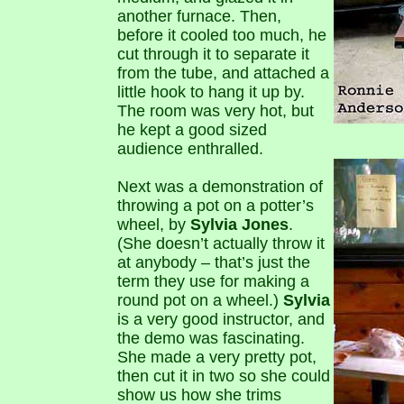
another furnace. Then,
before it cooled too much, he
cut through it to separate it
from the tube, and attached a
little hook to hang it up by.
The room was very hot, but
he kept a good sized
audience enthralled.
Next was a demonstration of
throwing a pot on a potter’s
wheel, by
Sylvia Jones
.
(She doesn’t actually throw it
at anybody – that’s just the
term they use for making a
round pot on a wheel.)
Sylvia
is a very good instructor, and
the demo was fascinating.
She made a very pretty pot,
then cut it in two so she could
show us how she trims