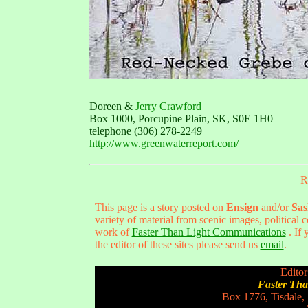
Doreen &
Jerry Crawford
Box 1000, Porcupine Plain, SK, S0E 1H0
telephone (306) 278-2249
http://www.greenwaterreport.com/
R
This page is a story posted on
Ensign
and/or
Sas
variety of material from scenic images, political
work of
Faster Than Light Communications
. If 
the editor of these sites please send us
email
.
Editor
Faster Th
Box 1776, Tisdale