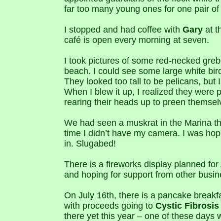
far too many young ones for one pair of 
I stopped and had coffee with
Gary
at t
café is open every morning at seven.
I took pictures of some red-necked grebe
beach. I could see some large white bir
They looked too tall to be pelicans, but 
When I blew it up, I realized they were
rearing their heads up to preen themsel
We had seen a muskrat in the Marina the n
time I didn’t have my camera. I was hopi
in. Slugabed!
There is a fireworks display planned fo
and hoping for support from other busin
On July 16th, there is a pancake breakf
with proceeds going to
Cystic Fibrosis
there yet this year – one of these days 