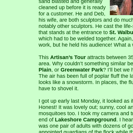
sand blasted and generally
cleaned up before it is ready
for a customer. He and Deb,
his wife, are both sculptors and do much
notably other sculptors. He cast the life
that stands at the entrance to
St. Walb
which had to be welded together. Again,
work, but he held his audience! What a
This
Artisan’s Tour
attracts between 3
area. Why couldn’t something similar 
Plain
, or
Greenwater Park
? I’ll bet we
The air has been full of poplar fluff the l
looks like a snowstorm. In places, the flu
have to shovel it.
I got up early last Monday, it looked as
Honest! It was lovely out; sunny, cool an
mosquitoes too. I took my camera and t
end of
Lakeshore Campground
. I hea
was one pair of adults with dozens of g
appointed guardians of the flock while 