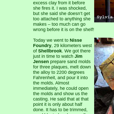
excess clay from it before
she fires it. I was shocked,
but she said she doesn’t get
too attached to anything she
makes – too much can go
wrong before it is on the shelf!
Today we went to
Nisse
Foundry
, 29 kilometers west
of
Shellbrook
. We got there
just in time to watch
Jim
Jensen
prepare sand molds
for three plaques, melt down
the alloy to 2200 degrees
Fahrenheit, and pour it into
the molds. Almost
immediately, he could open
the molds and show us the
casting. He said that at that
point it is only about half
done. It has to be trimmed,