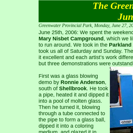
The Green
Jun
Greenwater Provincial Park, Monday, June 27, 2
June 25th, 2006: We spent the weeken
Mary Nisbet Campground
, which we l
to run around. We took in the
Parkland 
took us all of Saturday and Sunday. The
it excellent and each artist’s work differen
but three demonstrations were outstand
First was a glass blowing
demo by
Ronnie Anderson
,
south of
Shellbrook
. He took
a pipe, heated it and dipped it
into a pool of molten glass.
Then he turned it, blowing
through a tube connected to
the pipe to form a glass ball,
dipped it into a coloring
medium, and glazed it in