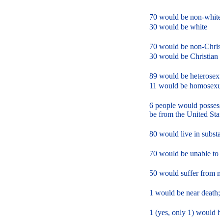
70 would be non-whit
30 would be white
70 would be non-Chris
30 would be Christian
89 would be heterosex
11 would be homosexu
6 people would possess
be from the United Sta
80 would live in subst
70 would be unable to
50 would suffer from m
1 would be near death;
1 (yes, only 1) would 