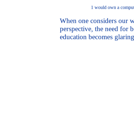
1 would own a comput
When one considers our w
perspective, the need for 
education becomes glaring