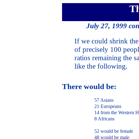
T
July 27, 1999 co
If we could shrink the 
of precisely 100 peopl
ratios remaining the 
like the following.
There would be:
57 Asians
21 Europeans
14 from the Western H
8 Africans
52 would be female
48 would be male