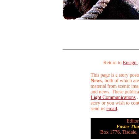
Return to
Ensign
This page is a story pos
News
, both of which are
material from scenic ima
and news. These publica
Light Communications
.
story or you wish to conta
send us
email
.
Editor
Faster Th
Box 1776, Tisdale