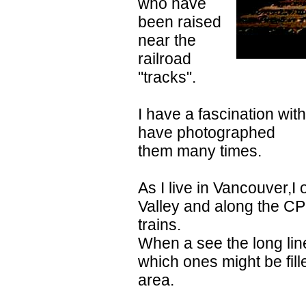
who have
been raised
near the
railroad
"tracks".
I have a fascination with
have photographed
them many times.
As I live in Vancouver,I 
Valley and along the CP
trains.
When a see the long line
which ones might be fill
area.