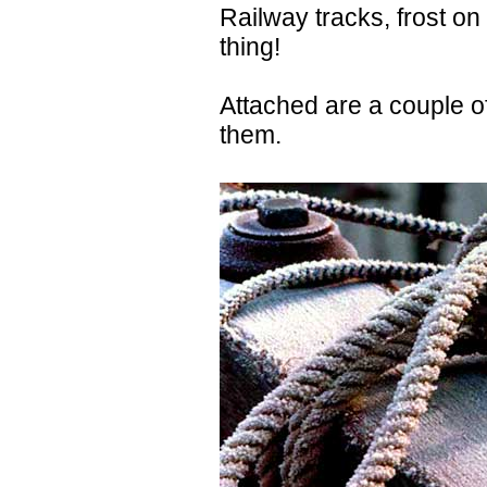
Railway tracks, frost on 
thing!
Attached are a couple o
them.