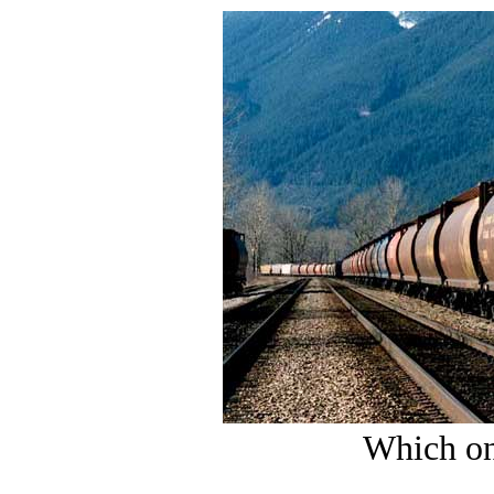
Which on