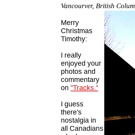
Vancourver, British Colu
Merry
Christmas
Timothy:
I really
enjoyed your
photos and
commentary
on
"Tracks."
I guess
there's
nostalgia in
all Canadians