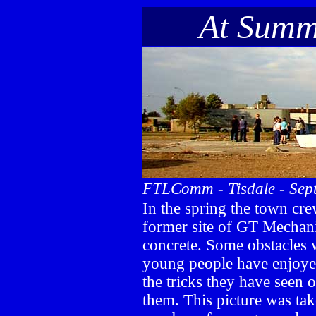
-----
At Summ
FTLComm - Tisdale - Sep
In the spring the town cre
former site of GT Mechan
concrete. Some obstacles 
young people have enjoyed
the tricks they have seen
them. This picture was ta