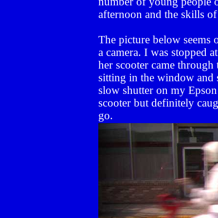
number of young people o
afternoon and the skills of
The picture below seems on
a camera. I was stopped at
her scooter came through t
sitting in the window and
slow shutter on my Epson
scooter but definitely cau
go.