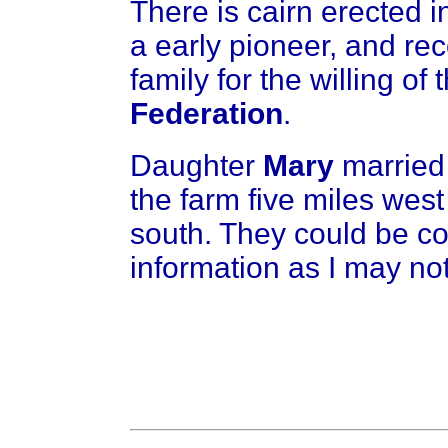
There is cairn erected 
a early pioneer, and re
family for the willing of 
Federation
.
Daughter
Mary
marrie
the farm five miles west
south. They could be co
information as I may not