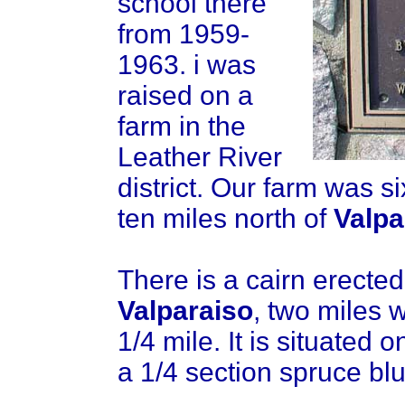
school there
from 1959-
1963. i was
raised on a
farm in the
Leather River
district. Our farm was s
ten miles north of
Valpa
There is a cairn erected
Valparaiso
, two miles 
1/4 mile. It is situated 
a 1/4 section spruce bluf