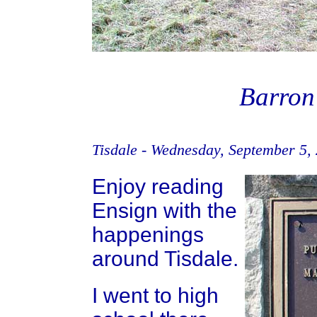
Barron
Tisdale - Wednesday, September 5,
Enjoy reading
Ensign with the
happenings
around Tisdale.
I went to high