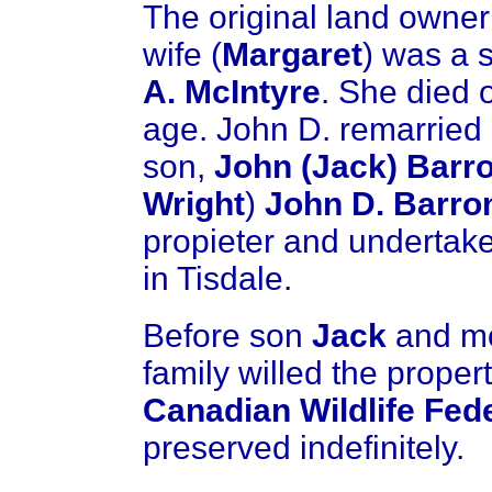
The original land owne
wife (
Margaret
) was a 
A. McIntyre
. She died 
age. John D. remarried 
son,
John (Jack) Barr
Wright
)
John D. Barro
propieter and undertake
in Tisdale.
Before son
Jack
and m
family willed the propert
Canadian Wildlife Fed
preserved indefinitely.