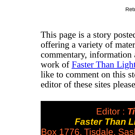
Ret
This page is a story post
offering a variety of mater
commentary, information a
work of
Faster Than Lig
like to comment on this st
editor of these sites plea
Editor :
Ti
Faster Than 
Box 1776, Tisdale, Sa