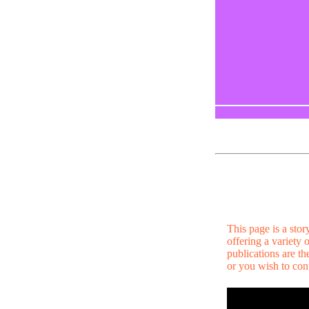
This page is a sto
offering a variety
publications are t
or you wish to cont