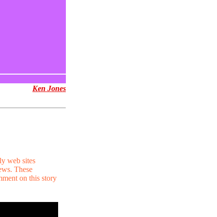
Ken Jones
ly web sites
news. These
mment on this story