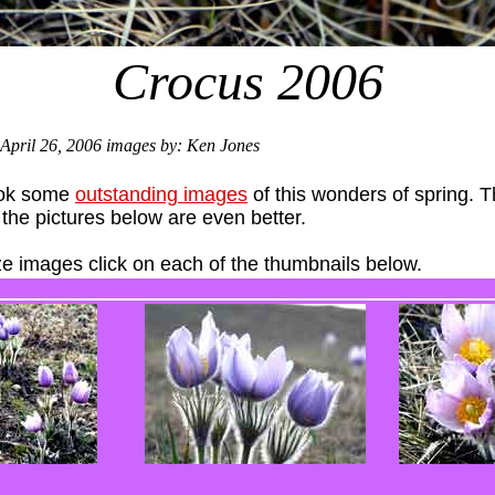
Crocus 2006
April 26, 2006 images by: Ken Jones
ook some
outstanding images
of this wonders of spring. T
he pictures below are even better.
ize images click on each of the thumbnails below.