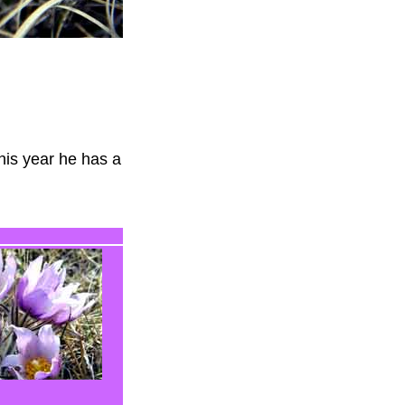
his year he has a