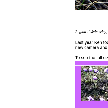
Regina
- Wednesday, 
Last year Ken t
new camera and t
To see the full s