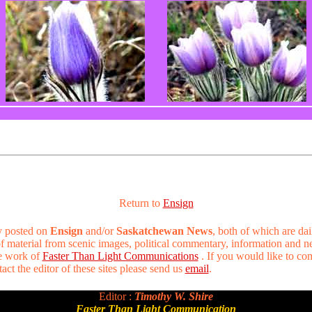
Return to
Ensign
ry posted on
Ensign
and/or
Saskatchewan News
, both of which are dai
 of material from scenic images, political commentary, information and 
he work of
Faster Than Light Communications
. If you would like to co
act the editor of these sites please send us
email
.
Editor :
Timothy W. Shire
Faster Than Light Communication