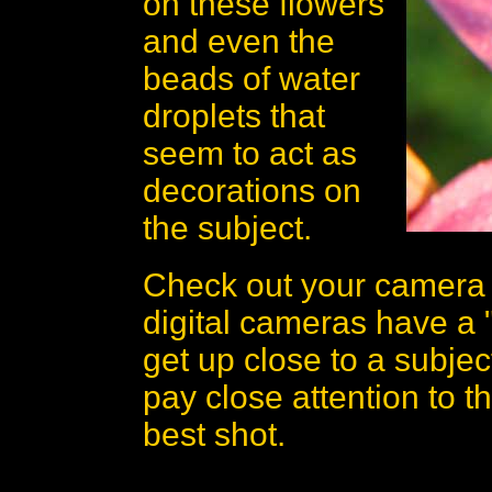
on these flowers
and even the
beads of water
droplets that
seem to act as
decorations on
the subject.
Check out your camera a
digital cameras have a "
get up close to a subjec
pay close attention to t
best shot.