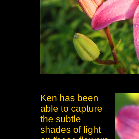
Ken has been
able to capture
the subtle
shades of light