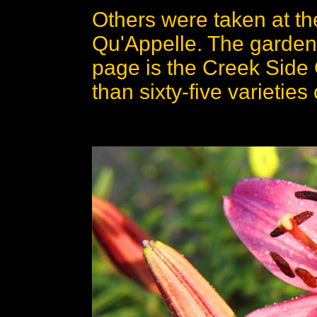
Others were taken at t
Qu'Appelle. The garden
page is the Creek Side
than sixty-five varieties o