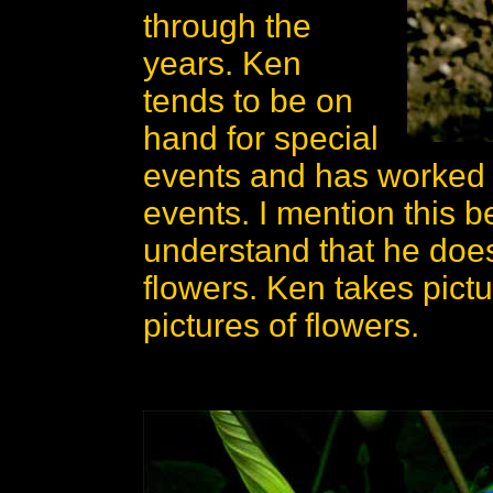
through the
years. Ken
tends to be on
hand for special
events and has worked o
events. I mention this b
understand that he does
flowers. Ken takes pic
pictures of flowers.