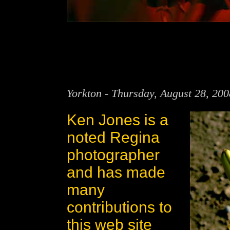
Yorkton - Thursday, August 28, 20
Ken Jones is a
noted Regina
photographer
and has made
many
contributions to
this web site