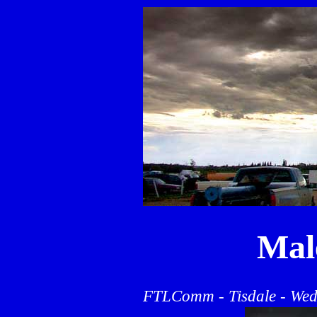
Mal
FTLComm - Tisdale - Wed