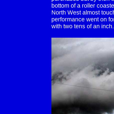
bottom of a roller coast
North West almost touchi
performance went on for
with two tens of an inch.