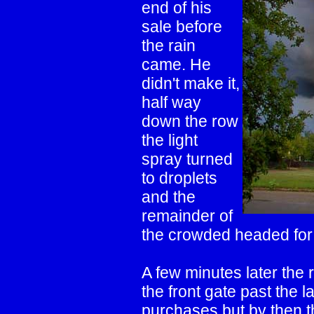
end of his
sale before
the rain
came. He
didn't make it,
half way
down the row
the light
spray turned
to droplets
and the
remainder of
the crowded headed for 
A few minutes later the 
the front gate past the 
purchases but by then th