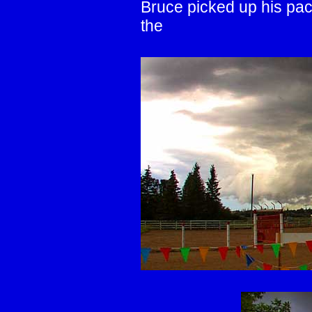
Bruce picked up his pace
the