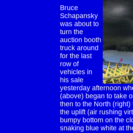
Bruce
Schapansky
was about to
turn the
auction booth
truck around
for the last
row of
vehicles in
his sale
yesterday afternoon wh
(above) began to take on 
then to the North (right
the uplift (air rushing v
bumpy bottom on the clo
snaking blue white at th