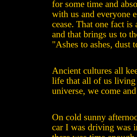
for some time and absol
with us and everyone el
cease. That one fact i
and that brings us to th
"Ashes to ashes, dust t
Ancient cultures all ke
life that all of us livin
universe, we come and
On cold sunny afternoo
car I was driving was i