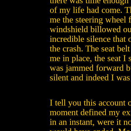
there was time enough f
of my life had come. T
me the steering wheel f
windshield billowed ou
incredible silence that
the crash. The seat be
me in place, the seat I
was jammed forward but
silent and indeed I was
I tell you this account 
moment defined my exis
in an instant, were it no