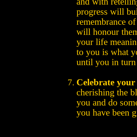
and with retelli
progress will bui
remembrance of 
will honour the
your life meaningf
to you is what 
until you in turn
Celebrate your 
cherishing the b
you and do somet
you have been g