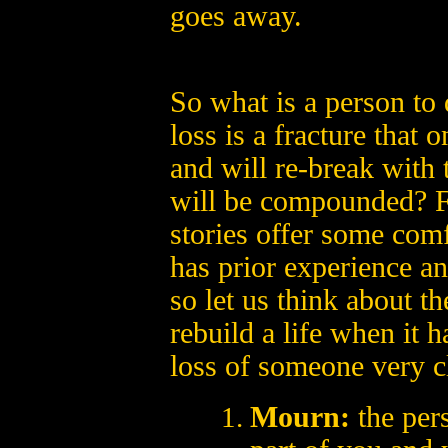
goes away.
So what is a person to d
loss is a fracture that 
and will re-break with 
will be compounded? Fo
stories offer some comf
has prior experience an
so let us think about th
rebuild a life when it 
loss of someone very c
Mourn:
the per