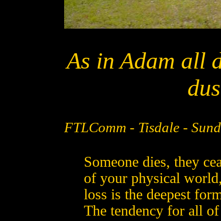
As in Adam all di
dus
FTLComm - Tisdale - Sund
Someone dies, they ceas
of your physical world
loss is the deepest form
The tendency for all of