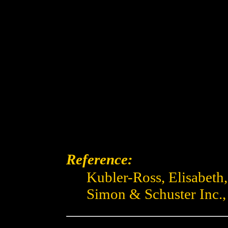
Reference:
Kubler-Ross, Elisabeth
Simon & Schuster Inc.