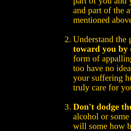
part of you and 
and part of the 
mentioned abov
Understand the 
toward you by 
form of appallin
too have no idea
your suffering h
truly care for yo
Don't dodge th
alcohol or some 
will some how b