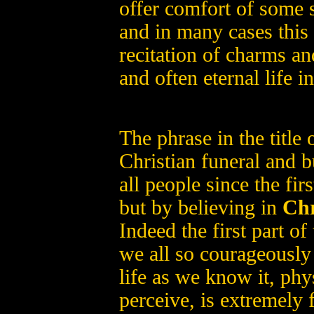
offer comfort of some s
and in many cases this 
recitation of charms and
and often eternal life 
The phrase in the title o
Christian funeral and bu
all people since the fi
but by believing in
Chr
Indeed the first part of
we all so courageously 
life as we know it, phys
perceive, is extremely f