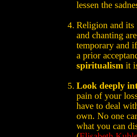
lessen the sadne
Religion and its 
and chanting are
temporary and if
a prior acceptan
spiritualism
it i
Look deeply int
pain of your loss
have to deal wit
own. No one can
what you can dis
(
Elisabeth Kubl