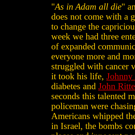
"
As in Adam all die
" a
does not come with a g
to change the capricious
week we had three enter
of expanded communica
everyone more and mo
struggled with cancer 
it took his life,
Johnny
diabetes and
John Ritte
seconds this talented m
policeman were chasin
Americans whipped the
in Israel, the bombs co