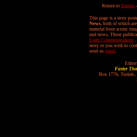
Return to
Ensign
This page is a story pos
News
, both of which are
material from scenic ima
and news. These publica
Light Communications
.
story or you wish to conta
send us
email
.
Editor
Faster Th
Box 1776, Tisdale