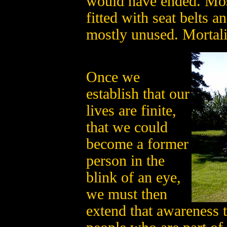
would have ended. Most
fitted with seat belts 
mostly unused. Mortali
Once we
establish that our
lives are finite,
that we could
become a former
person in the
blink of an eye,
we must then
extend that awareness 