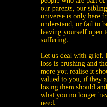
people who are part of 
our parents, our siblin
universe is only here f
understand, or fail to b
leaving yourself open 
suffering.
Let us deal with grief. L
loss is crushing and th
more you realise it sho
valued to you, if they 
losing them should and 
what you no longer hav
need.