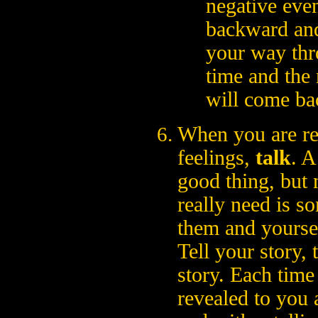
negative eve
backward and
your way thr
time and the 
will come ba
When you are re
feelings,
talk
. A
good thing, but 
really need is so
them and yourse
Tell your story, t
story. Each time
revealed to you 