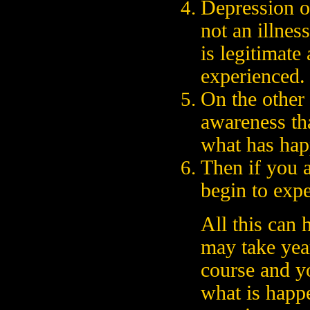
Depression o
not an illness
is legitimate
experienced.
On the other 
awareness tha
what has hap
Then if you a
begin to exp
All this can 
may take year
course and y
what is happ