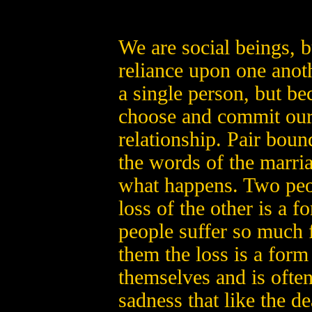
We are social beings, 
reliance upon one anot
a single person, but 
choose and commit ours
relationship. Pair bou
the words of the marri
what happens. Two peo
loss of the other is a
people suffer so much f
them the loss is a form 
themselves and is oft
sadness that like the d