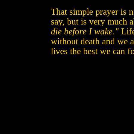
That simple prayer is n
say, but is very much 
die before I wake."
Life
without death and we a
lives the best we can fo