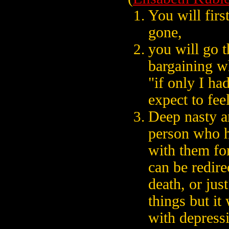
You will firs
gone,
you will go t
bargaining wh
"if only I ha
expect to fee
Deep nasty a
person who h
with them for
can be redire
death, or just
things but it
with depress