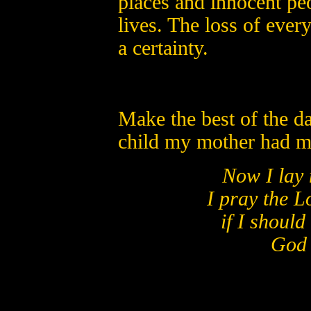
places and innocent peo
lives. The loss of every 
a certainty.
Make the best of the d
child my mother had me
Now I lay 
I pray the L
if I should
God b