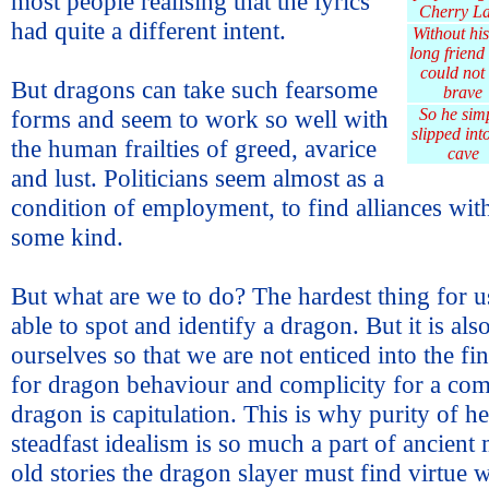
most people realising that the lyrics
Cherry L
had quite a different intent.
Without his 
long friend
could not
But dragons can take such fearsome
brave
forms and seem to work so well with
So he sim
slipped into
the human frailties of greed, avarice
cave
and lust. Politicians seem almost as a
condition of employment, to find alliances wit
some kind.
But what are we to do? The hardest thing for us 
able to spot and identify a dragon. But it is also
ourselves so that we are not enticed into the f
for dragon behaviour and complicity for a co
dragon is capitulation. This is why purity of h
steadfast idealism is so much a part of ancient 
old stories the dragon slayer must find virtue 