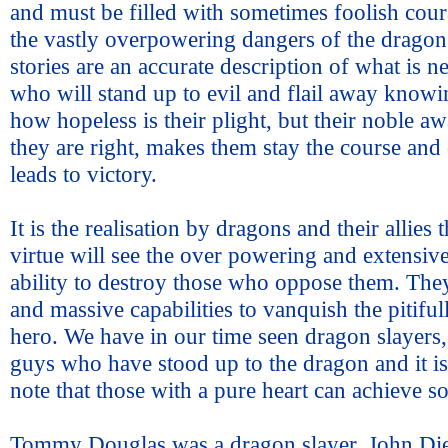
and must be filled with sometimes foolish cou
the vastly overpowering dangers of the dragon
stories are an accurate description of what is n
who will stand up to evil and flail away knowin
how hopeless is their plight, but their noble aw
they are right, makes them stay the course and 
leads to victory.
It is the realisation by dragons and their allies 
virtue will see the over powering and extensive
ability to destroy those who oppose them. The
and massive capabilities to vanquish the pitiful
hero. We have in our time seen dragon slayers, 
guys who have stood up to the dragon and it i
note that those with a pure heart can achieve s
Tommy Douglas was a dragon slayer, John Di