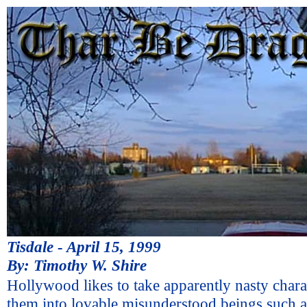
Tisdale - April 15, 1999
By: Timothy W. Shire
Hollywood likes to take apparently nasty chara
them into lovable misunderstood beings such a