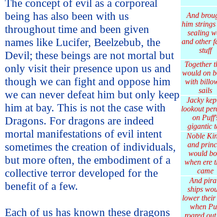
The concept of evil as a corporeal
being has also been with us
And brou
him strings
throughout time and been given
sealing w
names like Lucifer, Beelzebub, the
and other f
stuff
Devil; these beings are not mortal but
Together t
only visit their presence upon us and
would on b
though we can fight and oppose him
with billo
sails
we can never defeat him but only keep
Jacky kep
him at bay. This is not the case with
lookout per
on Puff'
Dragons. For dragons are indeed
gigantic t
mortal manifestations of evil intent
Noble Ki
sometimes the creation of individuals,
and princ
would b
but more often, the embodiment of a
when ere t
collective terror developed for the
came
And pira
benefit of a few.
ships wou
lower their
when Pu
Each of us has known these dragons
roared out