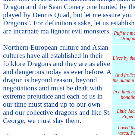
Dragon and the Sean Conery one hunted by the
played by Dennis Quad, but let me assure you
Dragons". For definition's sake, let us establis
are incarnate ma
lignant evil monsters.
Puff the m
Drago
Northern European culture and Asian
cultures have all established in their
Lives by th
folklore Dragons and they are as alive
and dangerous today as ever before. A
And frolics
dragon is beyond reason, beyond
the autumn 
negotiations and must be dealt with
In a land c
extreme prejudice and each of us in
honalie
our time must stand up to our own
and our collective dragons and like St.
Little Jac
Paper
George, we must slay them.
Loved th
rascal Pu