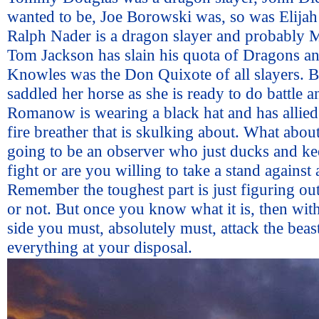
wanted to be, Joe Borowski was, so was Elijah 
Ralph Nader is a dragon slayer and probably 
Tom Jackson has slain his quota of Dragons a
Knowles was the Don Quixote of all slayers. B
saddled her horse as she is ready to do battle 
Romanow is wearing a black hat and has allied
fire breather that is skulking about. What abou
going to be an observer who just ducks and ke
fight or are you willing to take a stand against
Remember the toughest part is just figuring out
or not. But once you know what it is, then wit
side you must, absolutely must, attack the beas
everything at your disposal.