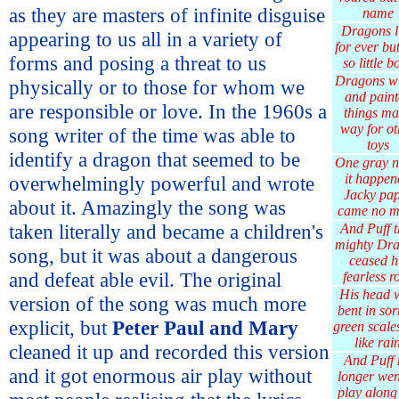
as they are masters of infinite disguise
name
Dragons l
appearing to us all in a variety of
for ever bu
forms and posing a threat to us
so little b
Dragons w
physically or to those for whom we
and paint
are responsible or love. In the 1960s a
things m
way for ot
song writer of the time was able to
toys
identify a dragon that seemed to be
One gray n
it happen
overwhelmingly powerful and wrote
Jacky pa
about it. Amazingly the song was
came no m
taken literally and became a children's
And Puff t
mighty Dr
song, but it was about a dangerous
ceased h
and defeat able evil. The original
fearless r
His head 
version of the song was much more
bent in so
explicit, but
Peter Paul and Mary
green scales
like rai
cleaned it up and recorded this version
And Puff
and it got enormous air play without
longer wen
play along