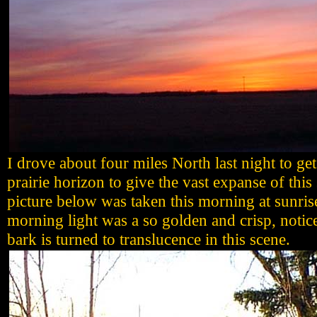
I drove about four miles North last night to ge
prairie horizon to give the vast expanse of this
picture below was taken this morning at sunris
morning light was a so golden and crisp, notic
bark is turned to translucence in this scene.