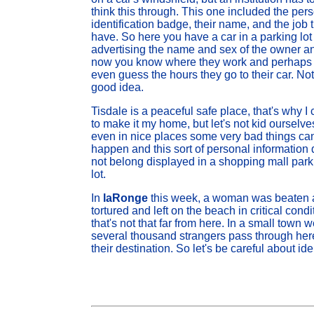
think this through. This one included the per
identification badge, their name, and the job 
have. So here you have a car in a parking lot
advertising the name and sex of the owner a
now you know where they work and perhaps
even guess the hours they go to their car. Not
good idea.
Tisdale is a peaceful safe place, that's why I
to make it my home, but let's not kid ourselve
even in nice places some very bad things ca
happen and this sort of personal information
not belong displayed in a shopping mall park
lot.
In
laRonge
this week, a woman was beaten
tortured and left on the beach in critical condi
that's not that far from here. In a small tow
several thousand strangers pass through here
their destination. So let's be careful about i