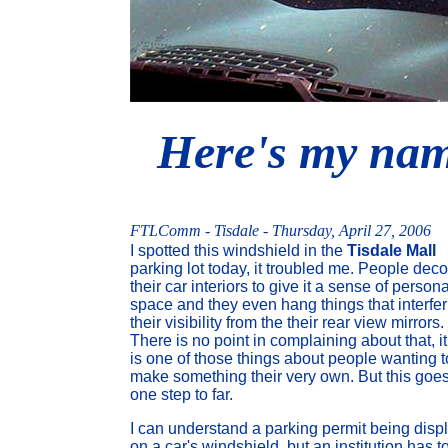
Here's my name
FTLComm - Tisdale - Thursday, April 27, 2006
I spotted this windshield in the
Tisdale Mall
parking lot today, it troubled me. People deco
their car interiors to give it a sense of persona
space and they even hang things that interfer
their visibility from the their rear view mirrors.
There is no point in complaining about that, it
is one of those things about people wanting t
make something their very own. But this goes
one step to far.
I can understand a parking permit being disp
on a car's windshield, but an institution has t