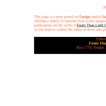
R
This page is a story posted on
Ensign
and/or
Sa
offering a variety of material from scenic imag
publications are the work of
Faster Than Light
or you wish to contact the editor of these sites 
Editor
Faster Th
Box 1776, Tisdale