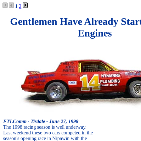
1
2
Gentlemen Have Already Star
Engines
FTLComm - Tisdale - June 27, 1998
The 1998 racing season is well underway.
Last weekend these two cars competed in the
season's opening race in Nipawin with the