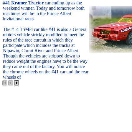
#41 Kramer Tractor
car ending up as the
weekend winner. Today and tomorrow both
machines will be in the Prince Albert
invitational races.
The #14 TriMid car like #41 is also a General
motors vehicle strickly modified to meet the
rules of the race curcuit in which they
participate which includes the tracks at
Nipawin, Carrot River and Prince Albert.
Though the vehicles are stripped down to
reduce weight the engines have to be the way
they came out of the factory. You will notice
the chrome wheels on the #41 car and the rear
wheels of