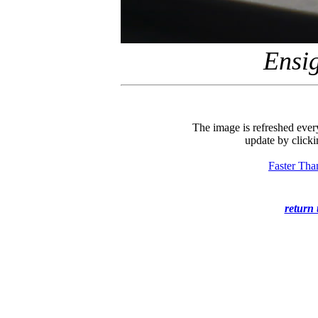
Ensi
The image is refreshed ever
update by clicki
Faster Tha
return 