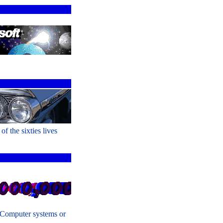
of the sixties lives
 Computer systems or