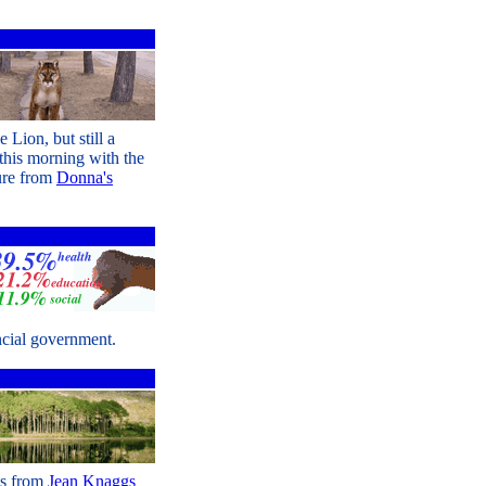
 Lion, but still a
 this morning with the
ure from
Donna's
ncial government.
es from
Jean Knaggs