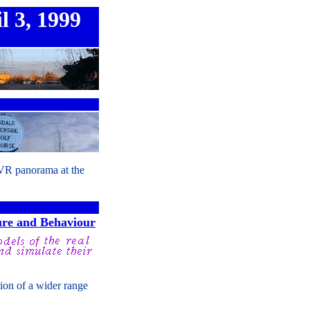
l 3, 1999
 VR panorama at the
ure and Behaviour
tion of a wider range