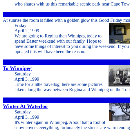
who shares with us this remarkable scenic park near Cape Tow
At sunrise the room is filled with a golden glow this Good Friday mo
Friday
April 2, 1999
We are going to Regina then Winnipeg today to
spend Easter weekend with our family. Hope to
have some things of interest to you during the weekend. If you 
updated this will have been the reason.
To Winnipeg
Saturday
April 3, 1999
Time for a little travellog, here are some pictures
taken along the way between Regina and Winnipeg on the Tr
Winter At Waterloo
Saturday
April 3, 1999
It's winter again in Winnipeg. About half a foot of
snow covers everything, fortunately the streets are warm enoug