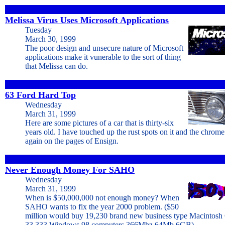
Melissa Virus Uses Microsoft Applications
Tuesday
March 30, 1999
The poor design and unsecure nature of Microsoft
applications make it vunerable to the sort of thing
that Melissa can do.
63 Ford Hard Top
Wednesday
March 31, 1999
Here are some pictures of a car that is thirty-six
years old. I have touched up the rust spots on it and the chrome 
again on the pages of Ensign.
Never Enough Money For SAHO
Wednesday
March 31, 1999
When is $50,000,000 not enough money? When
SAHO wants to fix the year 2000 problem. ($50
million would buy 19,230 brand new business type Macintosh
33,333 Windows 98 computers 366Mhz 64Mb 6GB)