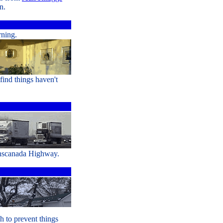
n.
rning.
find things haven't
anscanada Highway.
h to prevent things