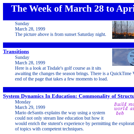
The Week of March 28 to Apri
Sunday
March 28, 1999
The picture above is from sunset Saturday night.
Transitions
Sunday
March 28, 1999
Here is a look at Tisdale's golf course as it sits
awaiting the changes the season brings. There is a QuickTime
end of the page that takes a few moments to load.
System Dynamics In Education: Commonality of Struct
Monday
March 29, 1999
Mario deSantis explains the way using a system
could not only stream line education but how it
would enrich the stutent's experience by permitting the explora
of topics with competent techniques.