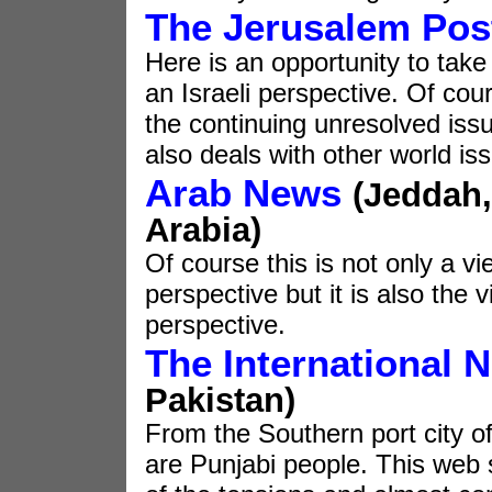
The Jerusalem Pos
Here is an opportunity to take
an Israeli perspective. Of cou
the continuing unresolved issu
also deals with other world is
Arab News
(Jeddah,
Arabia)
Of course this is not only a v
perspective but it is also the 
perspective.
The International 
Pakistan)
From the Southern port city o
are Punjabi people. This web si