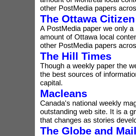
other PostMedia papers acros
The Ottawa Citizen
A PostMedia paper we only a
amount of Ottawa local conte
other PostMedia papers acros
The Hill Times
Though a weekly paper the web
the best sources of informati
capital.
Macleans
Canada's national weekly ma
outstanding web site. It is a 
that changes as stories devel
The Globe and Mai