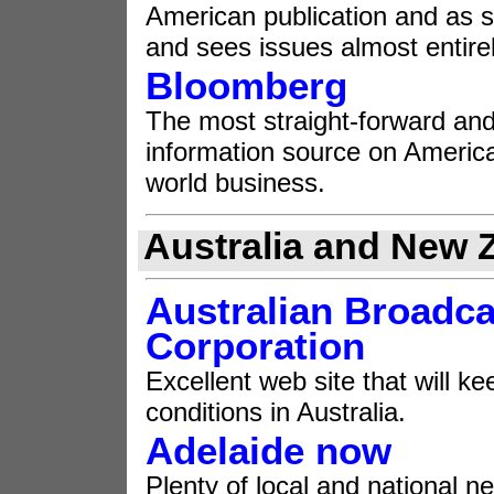
American publication and as su
and sees issues almost entire
Bloomberg
The most straight-forward and
information source on Americ
world business.
Australia and New 
Australian Broadca
Corporation
Excellent web site that will 
conditions in Australia.
Adelaide now
Plenty of local and national n