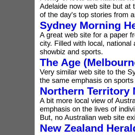
Adelaide now web site but at t
of the day's top stories from 
Sydney Morning He
A great web site for a paper f
city. Filled with local, natio
showbiz and sports.
The Age (Melbourn
Very similar web site to the 
the same emphasis on sports
Northern Territory
A bit more local view of Austra
emphasis on the lives of indivi
But, no Australian web site ex
New Zealand Heral