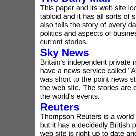
This paper and its web site lo
tabloid and it has all sorts of
also tells the story of every da
politics and aspects of busine
current stories.
Sky News
Britain's independent private 
have a news service called "
was short to the point news sto
the web site. The stories are o
the world's events.
Reuters
Thompson Reuters is a world
but it has a decidedly British p
web site is right up to date an