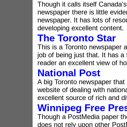
Though it calls itself Canada's
newspaper there is little evide
newspaper. It has lots of res
developing excellent content.
The Toronto Star
This is a Toronto newspaper a
job of being just that. It has a
reader an excellent view of ho
National Post
A big Toronto newspaper that 
website of dealing with nationa
excellent source of rich and d
Winnipeg Free Pre
Though a PostMedia paper the
does not rely upon other Post