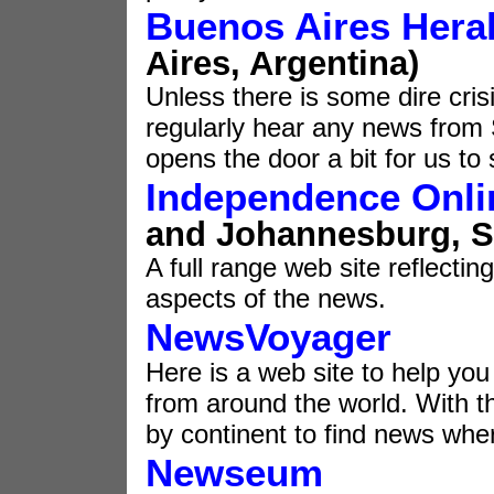
Buenos Aires Hera
Aires, Argentina)
Unless there is some dire cris
regularly hear any news from 
opens the door a bit for us to
Independence Onli
and Johannesburg, So
A full range web site reflecting
aspects of the news.
NewsVoyager
Here is a web site to help yo
from around the world. With th
by continent to find news wh
Newseum