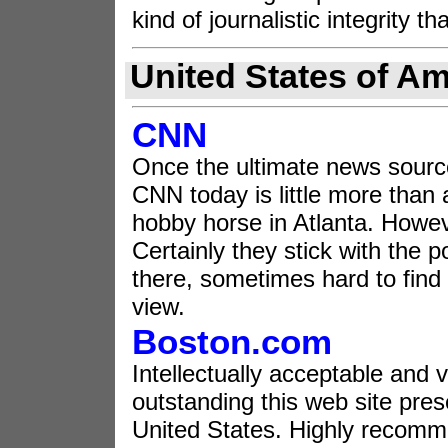
kind of journalistic integrity t
United States of Am
CNN
Once the ultimate news source
CNN today is little more than 
hobby horse in Atlanta. Howev
Certainly they stick with the p
there, sometimes hard to find b
view.
Boston.com
Intellectually acceptable and v
outstanding this web site prese
United States. Highly recom