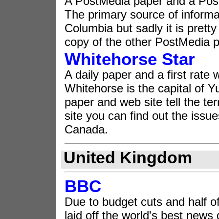
A PostMedia paper and a Pos
The primary source of informati
Columbia but sadly it is pretty
copy of the other PostMedia 
Whitehorse Star
A daily paper and a first rate 
Whitehorse is the capital of Y
paper and web site tell the ter
site you can find out the issu
Canada.
United Kingdom
BBC
Due to budget cuts and half of 
laid off the world's best news