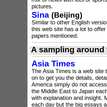
pictures.
Sina
(Beijing)
Similar to other English vers
this web site has a lot to off
papers mentioned.
A sampling around 
Asia Times
The Asia Times is a web site 
on to get you the details, deta
America simply do not access
the Middle East to Japan each 
with explanation and insight. 
each day but the big essays a