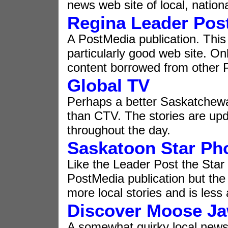
news web site of local, nation
Regina Leader Pos
A PostMedia publication. This 
particularly good web site. Onl
content borrowed from other
Global TV
Perhaps a better Saskatchew
than CTV. The stories are up
throughout the day.
Saskatoon Star Ph
Like the Leader Post the Star
PostMedia publication but the
more local stories and is less
Discover Moose J
A somewhat quirky local new