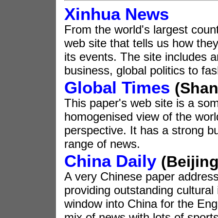
Xinhua News
From the world's largest count
web site that tells us how the
its events. The site includes 
business, global politics to fa
Global Times
(Shan
This paper's web site is a s
homogenised view of the worl
perspective. It has a strong bu
range of news.
China Daily
(Beijing
A very Chinese paper addressi
providing outstanding cultural i
window into China for the Engl
mix of news with lots of spor