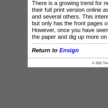
There is a growing trend for 
their full print version onlin
and several others. This inter
but only has the front pages 
However, once you have seen 
the paper and dig up more on 
Return to
Ensign
© 2011 Tim