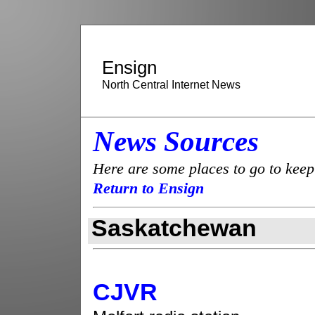
Ensign
North Central Internet News
News Sources
Here are some places to go to keep
Return to Ensign
Saskatchewan
CJVR