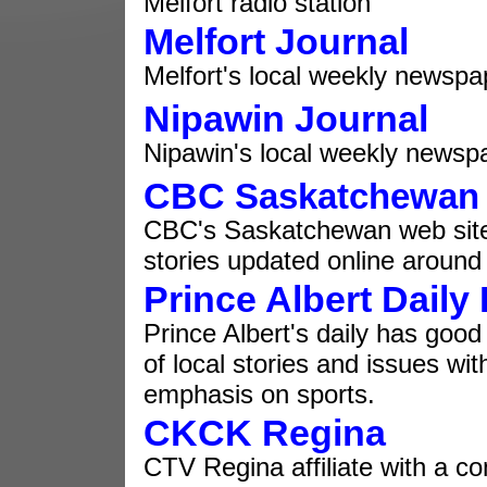
Melfort radio station
Melfort Journal
Melfort's local weekly newspa
Nipawin Journal
Nipawin's local weekly newsp
CBC
Saskatchewan
CBC's Saskatchewan web site
stories updated online around 
Prince Albert Daily
Prince Albert's daily has goo
of local stories and issues wit
emphasis on sports.
CKCK Regina
CTV Regina affiliate with a c