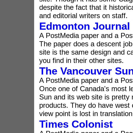
despite the fact that it histor
and editorial writers on staff.
Edmonton Journal
A PostMedia paper and a Pos
The paper does a descent job 
site is the same design and c
you find in their other sites.
The Vancouver Su
A PostMedia paper and a Pos
Once one of Canada's most l
Sun and its web site is pretty
products. They do have west c
view point is lost in translation
Times Colonist