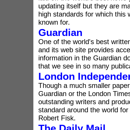
updating itself but they are ma
high standards for which this 
known for.
Guardian
One of the world's best writt
and its web site provides acc
information in the Guardian do
that we see in so many public
London Independe
Though a much smaller paper
Guardian or the London Times
outstanding writers and produc
standard around the world for
Robert Fisk.
The Daily Mail