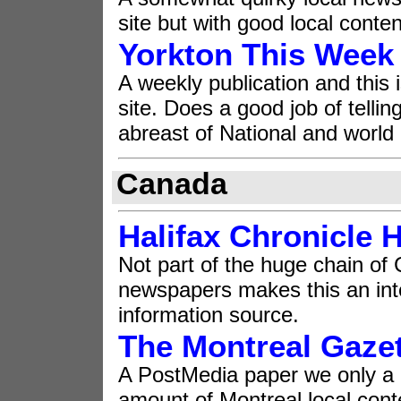
site but with good local conten
Yorkton This Week
A weekly publication and this 
site. Does a good job of tellin
abreast of National and world
Canada
Halifax Chronicle 
Not part of the huge chain of
newspapers makes this an int
information source.
The Montreal Gaze
A PostMedia paper we only a
amount of Montreal local cont