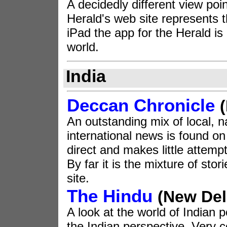
A decidedly different view poin
Herald's web site represents t
iPad the app for the Herald is
world.
India
Deccan Chronicle
An outstanding mix of local, n
international news is found on 
direct and makes little attempt
By far it is the mixture of sto
site.
The Hindu
(New Del
A look at the world of Indian p
the Indian perspective. Very c