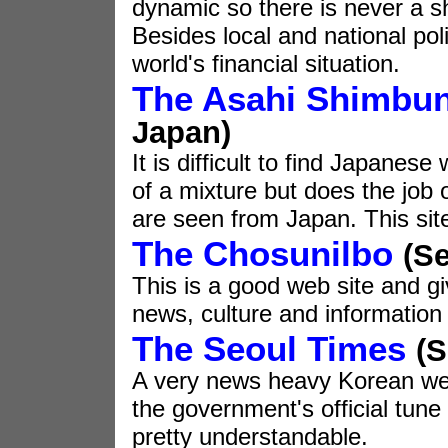
dynamic so there is never a sh
Besides local and national poli
world's financial situation.
The Asahi Shimbu
Japan)
It is difficult to find Japanese
of a mixture but does the job o
are seen from Japan. This sit
The Chosunilbo
(Se
This is a good web site and g
news, culture and information 
The Seoul Times
(S
A very news heavy Korean web 
the government's official tune
pretty understandable.