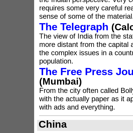
requires some very careful r
sense of some of the material
The Telegraph
(Cal
The view of India from the sta
more distant from the capital
the complex issues in a count
population.
The Free Press Jou
(Mumbai
)
From the city often called Bol
with the actually paper as it a
with ads and everything.
China