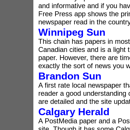
and informative and if you ha
Free Press app shows the prin
newspaper read in the country
Winnipeg Sun
This chain has papers in most
Canadian cities and is a light 
paper. However, there are tim
exactly the sort of news you w
Brandon Sun
A first rate local newspaper th
reader a good understanding of 
are detailed and the site upd
Calgary Herald
A PostMedia paper and a Po
site. Though it has some Calga