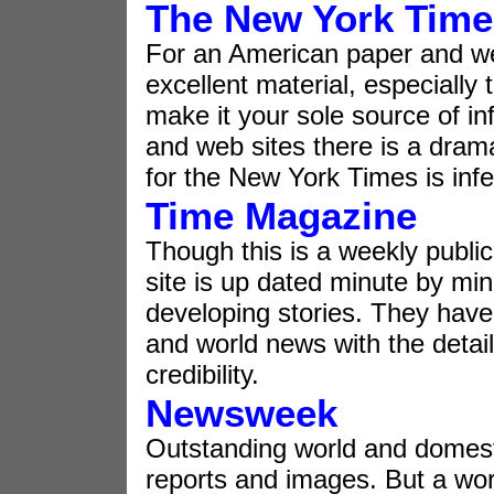
The New York Time
For an American paper and web
excellent material, especially 
make it your sole source of i
and web sites there is a dram
for the New York Times is infer
Time Magazine
Though this is a weekly publi
site is up dated minute by min
developing stories. They hav
and world news with the detail
credibility.
Newsweek
Outstanding world and domest
reports and images. But a wor