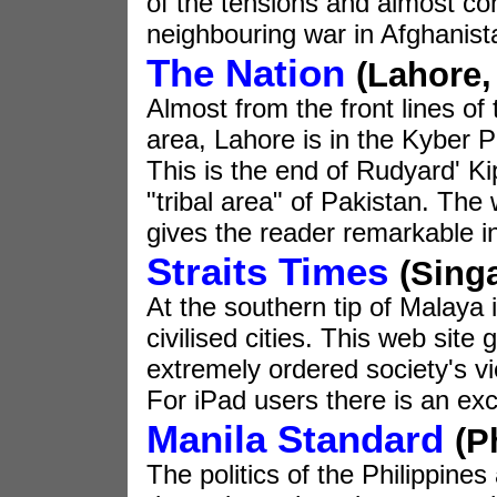
of the tensions and almost co
neighbouring war in Afghanist
The Nation
(Lahore,
Almost from the front lines of t
area, Lahore is in the Kyber 
This is the end of Rudyard' Kip
"tribal area" of Pakistan. The
gives the reader remarkable in
Straits Times
(Sing
At the southern tip of Malaya 
civilised cities. This web site
extremely ordered society's v
For iPad users there is an exce
Manila Standard
(P
The politics of the Philippines