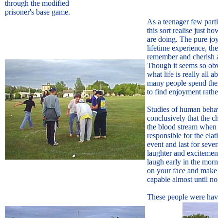
through the modified
prisoner's base game.
As a teenager few partic
this sort realise just 
are doing. The pure jo
lifetime experience, the
remember and cherish a
Though it seems so obv
what life is really all ab
many people spend thei
to find enjoyment rathe
Studies of human beha
conclusively that the c
the blood stream when 
responsible for the elat
event and last for sever
laughter and exciteme
laugh early in the mor
on your face and make
capable almost until n
These people were havi