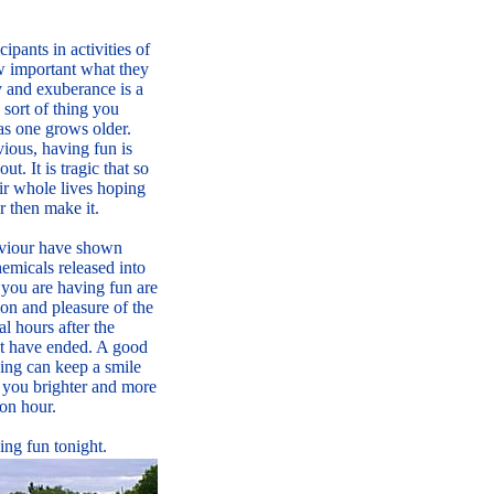
ipants in activities of
how important what they
y and exuberance is a
 sort of thing you
s one grows older.
ious, having fun is
out. It is tragic that so
r whole lives hoping
r then make it.
viour have shown
hemicals released into
you are having fun are
ion and pleasure of the
al hours after the
nt have ended. A good
ning can keep a smile
 you brighter and more
oon hour.
ng fun tonight.