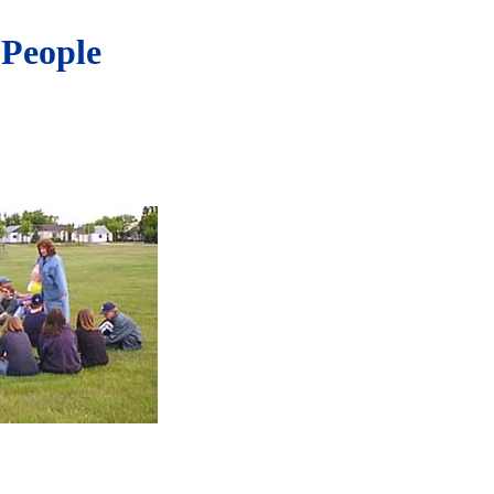
 People