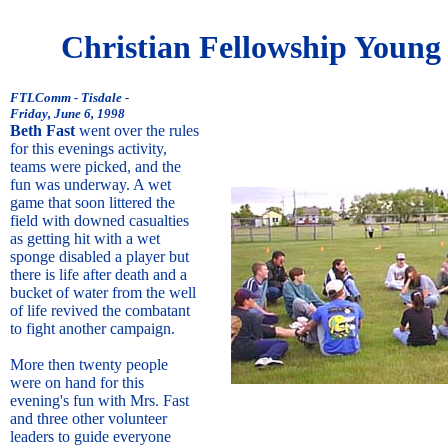
Christian Fellowship Young
FTLComm - Tisdale -
Friday, June 6, 1998
Beth Fast
went over the rules
for this evenings activity,
teams were picked, and the
fun was underway. A wet
game that soon littered the
field with downed casualties
as getting hit with a wet
sponge disabled a player but
there is life after death and a
bucket of water from the well
of life revived the combatant
to fight another campaign.
More then twenty people
were on hand for this
evening's fun with Mrs. Fast
and three other volunteer
leaders to guide everyone