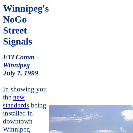
Winnipeg's
NoGo
Street
Signals
FTLComm -
Winnipeg
July 7, 1999
In showing you
the
new
standards
being
installed in
downtown
Winnipeg