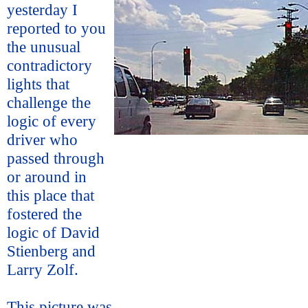
yesterday I
reported to you
the unusual
contradictory
lights that
challenge the
logic of every
driver who
passed through
or around in
this place that
fostered the
logic of David
Stienberg and
Larry Zolf.
This picture was