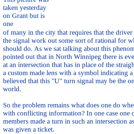
taken yesterday
on Grant but is
one
of many in the city that requires that the drive
the signal work out some sort of rational for w
should do. As we sat talking about this pheno
pointed out that in North Winnipeg there is eve
at an intersection that has in place of the strai
a custom made lens with a symbol indicating a "
believed that this "U" turn signal may be the o
world.
So the problem remains what does one do whe
with conflicting information? In one case one 
members made a turn in such an intersection as
was given a ticket.