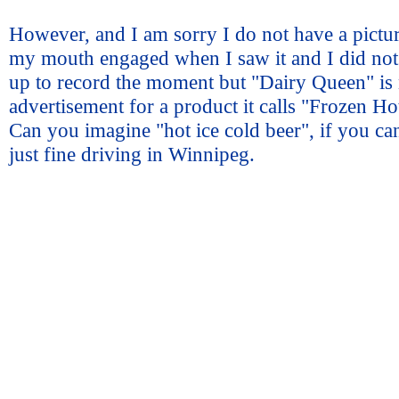
However, and I am sorry I do not have a pictur
my mouth engaged when I saw it and I did not
up to record the moment but "Dairy Queen" is
advertisement for a product it calls "Frozen Ho
Can you imagine "hot ice cold beer", if you c
just fine driving in Winnipeg.