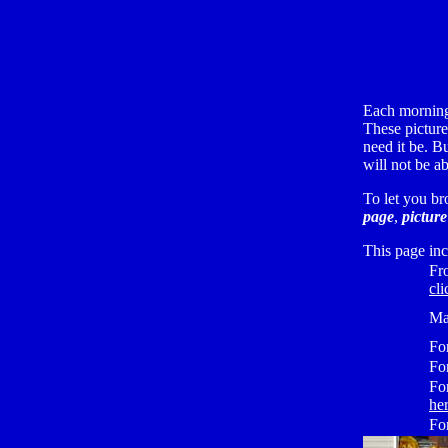
Each morning
These pictures
need it be. B
will not be a
To let you br
page
,
picture
This page inc
Fr
cli
Ma
Fo
Fo
Fo
he
Fo