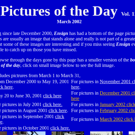
Pictures of the Day
Vol. 1
March 2002
 since late December 2000,
Ensign
has had a bottom of the page pictur
 are usually an image that stands alone and really is not part of a greate
ut some of these images are interesting and if you miss seeing
Ensign
ev
ble to catch up on those you have missed.
owse through the days gone by this page has a smaller version of the
bo
 of the day
, click on small image below to see the full image.
ludes pictrures from March 1 to March 31,
om December 2000 to May 19, 2001
For pictures in
November 2001 cl
ck here
.
here
.
For pictures in
December 2001 cl
y 20 to June 30, 2001
click here
here
r pictures in July 2001
click here.
For pictures in
January 2002 clic
r pictures in August 2001
click here
.
For pictures in
February 2002 cli
r pictures in September 2001
click
For pictures in
March 2002 click 
re
.
r pictures in October 2001
click here.