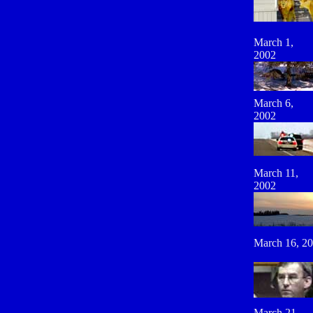
March 1,
2002
March 6,
2002
March 11,
2002
March 16, 2
March 21,