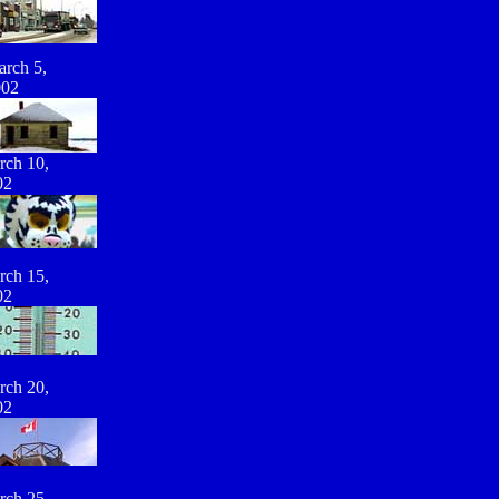
rch 5,
002
rch 10,
02
rch 15,
02
rch 20,
02
rch 25,