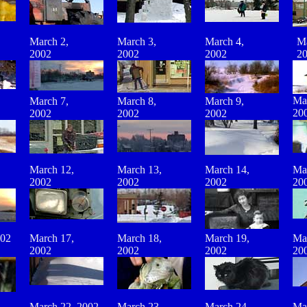
March 2,
March 3,
March
4
,
Ma
2002
2002
2002
2
Ma
March 7,
March 8,
March 9,
20
2002
2002
2002
March 12,
March 13,
March 14,
Ma
2002
2002
2002
20
002
March 17,
March 18,
March 19,
Ma
2002
2002
2002
20
March 22, 2002
March 23,
March 24,
Ma