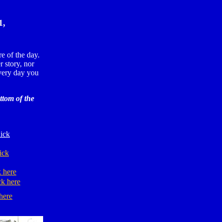
1,
e of the day.
r story, nor
ery day you
ttom of the
ick
ick
k here
ck here
here