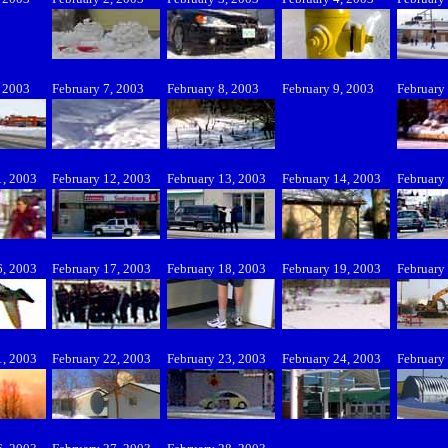
, 2003
February 7, 2003
February 8, 2003
February 9, 2003
February
1, 2003
February 12, 2003
February 13, 2003
February 14, 2003
February
6, 2003
February 17, 2003
February 18, 2003
February 19, 2003
February
1, 2003
February 22, 2003
February 23, 2003
February 24, 2003
February