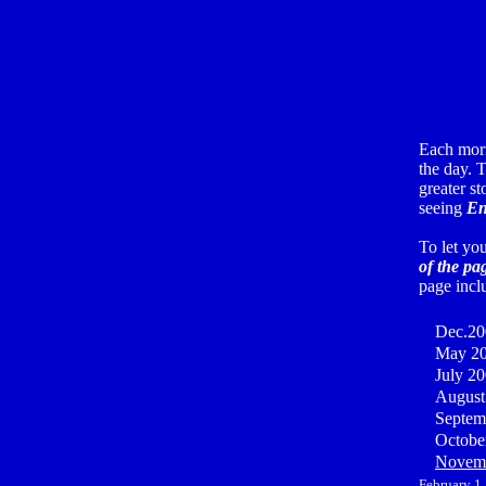
Each mor
the day. T
greater st
seeing
En
To let yo
of the pa
page incl
Dec.20
May 20
July 2
August
Septem
Octobe
Novemb
February 1