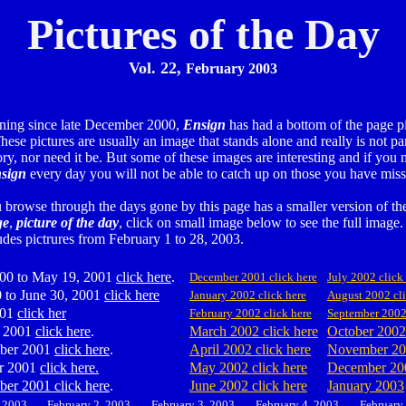
Pictures of the Day
Vol. 22,
February 2003
ning since late December 2000,
Ensign
has had a bottom of the page pi
hese pictures are usually an image that stands alone and really is not par
ory, nor need it be. But some of these images are interesting and if you 
sign
every day you will not be able to catch up on those you have miss
u browse through the days gone by this page has a smaller version of t
ge
,
picture of the day
, click on small image below to see the full image.
udes pictrures from February 1 to 28, 2003.
00 to May 19, 2001
click here
.
December 2001 click here
July 2002 click
 to June 30, 2001
click here
January 2002 click here
August 2002 cli
001
click her
February 2002 click here
September 200
 2001
click here
.
March 2002 click here
October 2002
ber 2001
click here
.
April 2002 click here
November 2
r 2001
click here.
May 2002 click here
December 20
er 2001 click here
.
June 2002 click here
January 2003
, 2003
February 2, 2003
February 3, 2003
February
4
, 2003
February