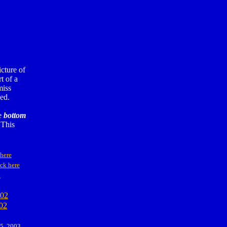
cture of
t of a
miss
ed.
he
bottom
 This
 here
ck here
2
002
02
 5, 2003