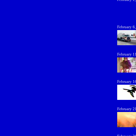
February 6
February 1
February 1
February 2