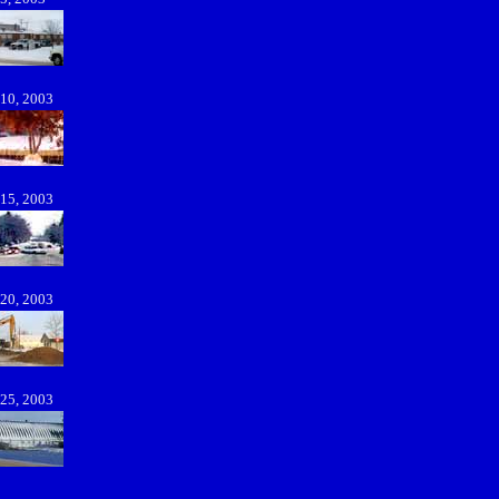
 10, 2003
 15, 2003
 20, 2003
 25, 2003