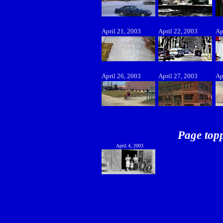
April 21, 2003
April 22, 2003
Ap
April 26, 2003
April 27, 2003
Ap
Page topp
April 4, 2003