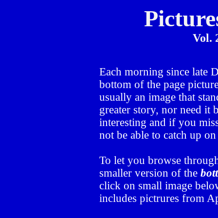
Picture
Vol. 
Each morning since late
bottom of the page picture
usually an image that stand
greater story, nor need it
interesting and if you mis
not be able to catch up o
To let you browse through
smaller version of the
bot
click on small image below
includes pictrures from Ap