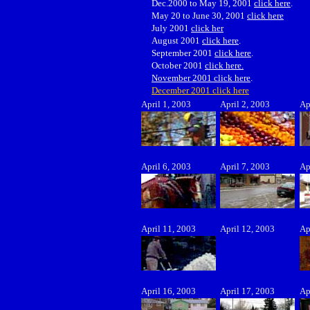
Dec.2000 to May 19, 2001
click here
.
May 20 to June 30, 2001
click here
July 2001
click her
August 2001
click here
.
September 2001
click here
.
October 2001
click here.
November 2001 click here
.
December 2001 click here
April 1, 2003
April 2, 2003
Ap
April 6, 2003
April 7, 2003
Ap
April 11, 2003
April 12, 2003
Ap
April 16, 2003
April 17, 2003
Ap