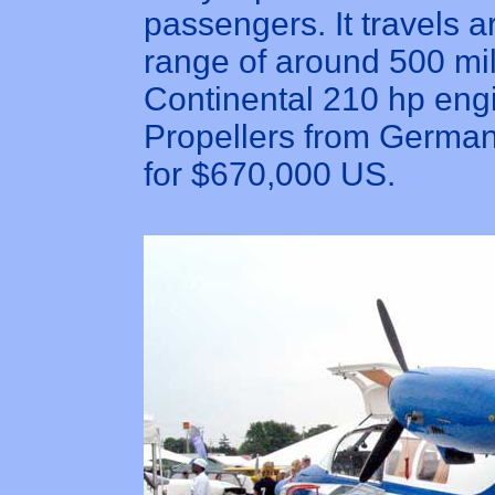
passengers. It travels
range of around 500 mil
Continental 210 hp eng
Propellers from Germany.
for $670,000 US.