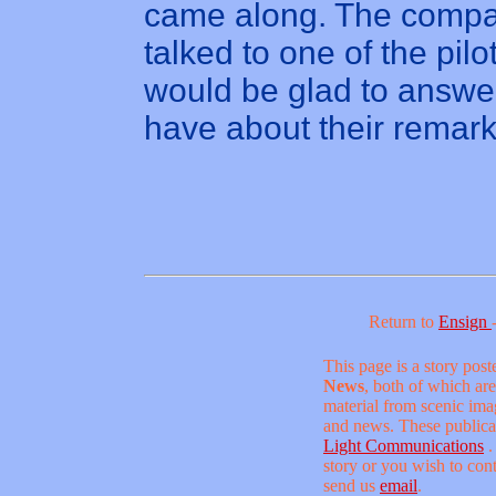
came along. The comp
talked to one of the pilo
would be glad to answe
have about their remark
Return to
Ensign
This page is a story pos
News
, both of which are
material from scenic ima
and news. These publica
Light Communications
.
story or you wish to conta
send us
email
.