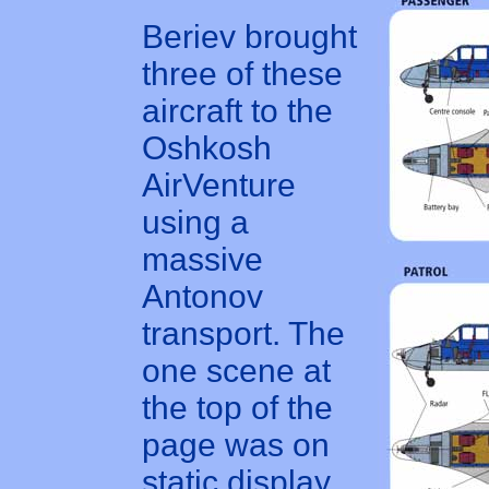
Beriev brought
three of these
aircraft to the
Oshkosh
AirVenture
using a
massive
Antonov
transport. The
one scene at
the top of the
page was on
static display