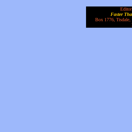
Editor
Faster Th
Box 1776, Tisdale