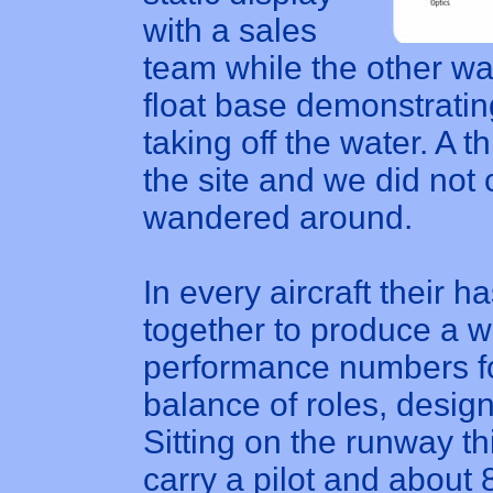
with a sales
team while the other w
float base demonstrating
taking off the water. A
the site and we did not
wandered around.
In every aircraft their 
together to produce a 
performance numbers for 
balance of roles, desi
Sitting on the runway th
carry a pilot and about