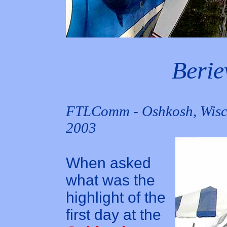
Berie
FTLComm - Oshkosh, Wisco
2003
When asked
what was the
highlight of the
first day at the