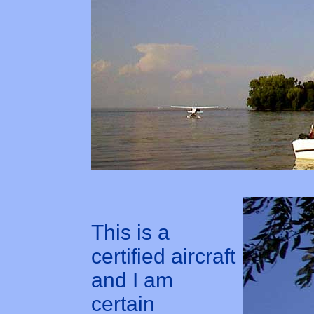
This is a
certified aircraft
and I am
certain