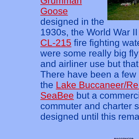
Grumman
Goose
designed in the
1930s, the World War I
CL-215
fire fighting wa
were some really big fly
and airliner use but that
There have been a few in
the
Lake Buccaneer/R
SeaBee
but a commercia
commuter and charter s
designed until this rem