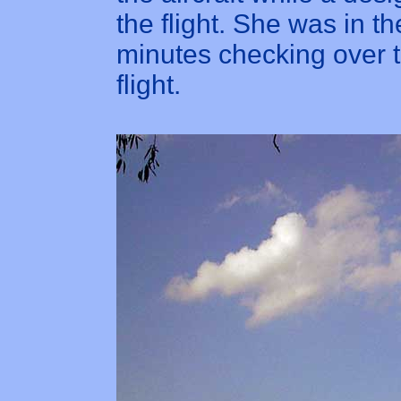
the flight. She was in t
minutes checking over t
flight.