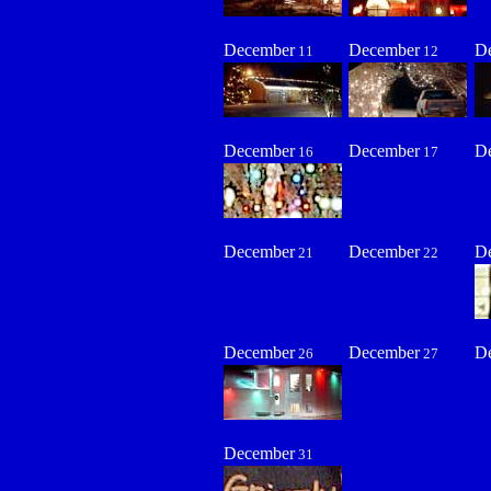
December
December
D
11
12
December
December
D
16
17
December
December
D
21
22
December
December
D
26
27
December
31