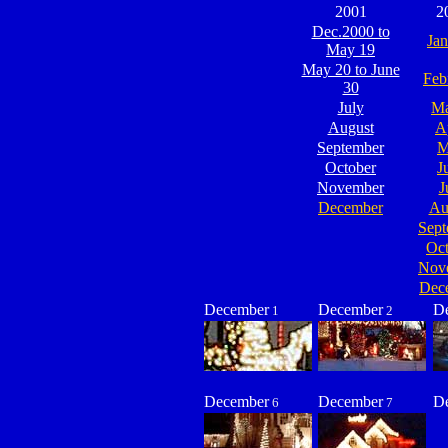
2001
2
Dec.2000 to
Jan
May 19
May 20 to June
Feb
30
July
Ma
August
A
September
M
October
J
November
J
December
Au
Sept
Oct
Nov
Dec
December
December
D
1
2
December
December
D
6
7