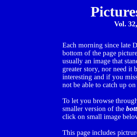
Picture
Vol. 32
Each morning since late
bottom of the page picture
usually an image that stand
greater story, nor need it
interesting and if you mis
not be able to catch up o
To let you browse through
smaller version of the
bot
click on small image below
This page includes pictru