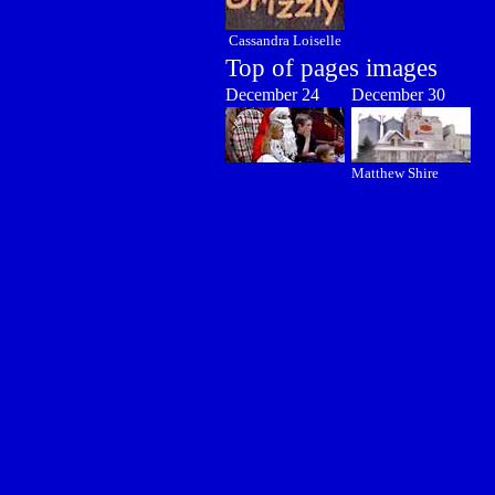
Cassandra Loiselle
Top of pages images
December 24
December 30
Matthew Shire