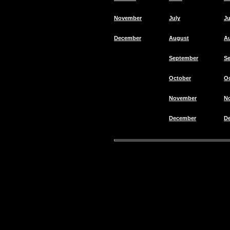
November
July
Ju
December
August
A
September
S
October
O
November
N
December
D