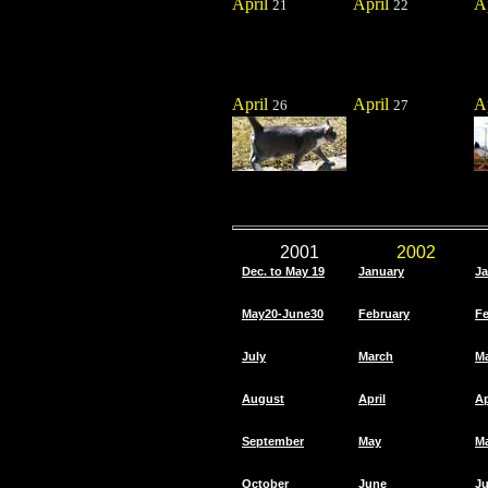
April
April
A
21
22
April
April
A
26
27
2001
2002
Dec. to May 19
January
Ja
May20-June30
February
Fe
July
March
M
August
April
Ap
September
May
M
October
June
J