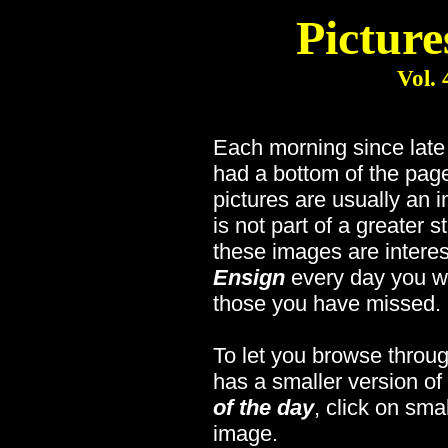
Picture
Vol. 
Each morning since lat
had a bottom of the page
pictures are usually an 
is not part of a greater s
these images are interes
Ensign
every day you wi
those you have missed.
To let you browse throug
has a smaller version of
of the day
, click on sma
image.