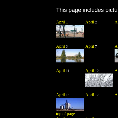
This page includes pictur
April 1
April
A
2
April
April
A
6
7
April
April
A
11
12
April
April
A
15
17
top of page