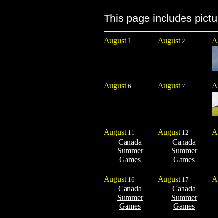
This page includes pictu
August 1
August
A
2
August
August
A
6
7
August
August
A
11
12
Canada
Canada
Summer
Summer
Games
Games
August
August
A
16
17
Canada
Canada
Summer
Summer
Games
Games