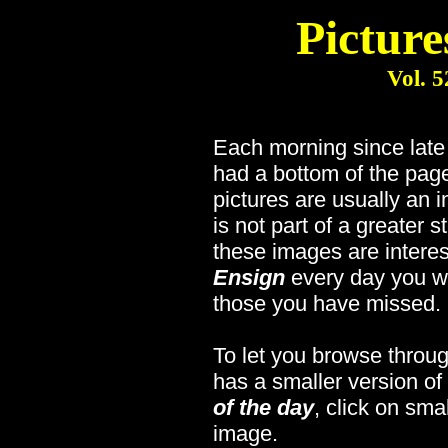
Picture
Vol. 5
Each morning since lat
had a bottom of the page
pictures are usually an 
is not part of a greater s
these images are interes
Ensign
every day you wi
those you have missed.
To let you browse throug
has a smaller version of
of the day
, click on sma
image.