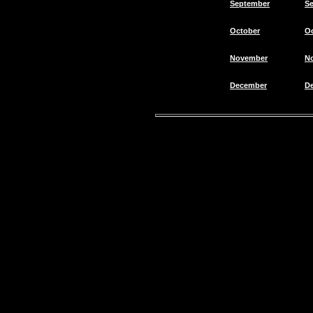
September
S
October
O
November
N
December
D