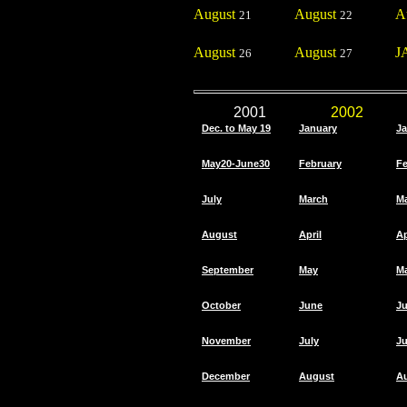
August
August
A
21
22
August
August
J
26
27
2001
2002
Dec. to May 19
January
Ja
May20-June30
February
Fe
July
March
M
August
April
Ap
September
May
M
October
June
J
November
July
Ju
December
August
A