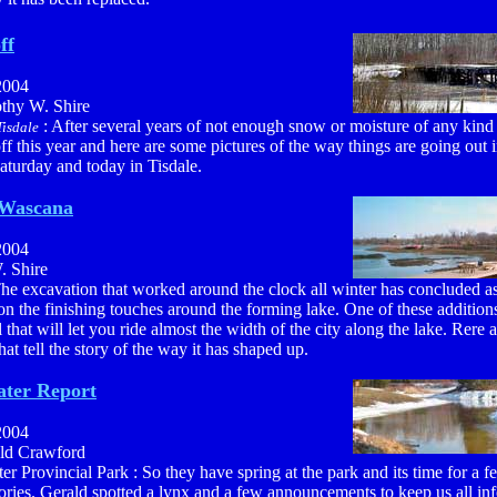
ff
2004
othy W. Shire
: After several years of not enough snow or moisture of any kin
isdale
off this year and here are some pictures of the way things are going out
aturday and today in Tisdale.
 Wascana
2004
. Shire
The excavation that worked around the clock all winter has concluded as
n the finishing touches around the forming lake. One of these additions
il that will let you ride almost the width of the city along the lake. Rere 
that tell the story of the way it has shaped up.
ter Report
2004
ald Crawford
r Provincial Park : So they have spring at the park and its time for a f
tories. Gerald spotted a lynx and a few announcements to keep us all in