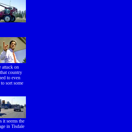
e attack on
 that country
hed to even
 to sort some
s it seems the
age in Tisdale