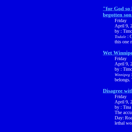
"for God so 
begotten son 
Friday
April 9, 
by : Tim
: O
Tisdale
this one 
Wet Winnip
Friday
April 9, 
by : Tim
:
Winnipeg
belongs.
Disagree with
Friday
April 9, 
by : Tin
The accu
Day: Road
lethal we