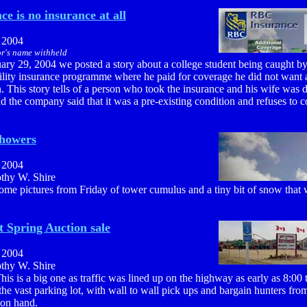
e is no insurance at all
, 2004
r's name withheld
ary 29, 2004 we posted a story about a college student being caught b
bility insurance programme where he paid for coverage he did not want 
n. This story tells of a person who took the insurance and his wife was
d the company said that it was a pre-existing condition and refuses to c
showers
, 2004
othy W. Shire
ome pictures from Friday of tower cumulus and a tiny bit of snow that w
 Spring Auction sale
, 2004
othy W. Shire
his is a big one as traffic was lined up on the highway as early as 8:00
p the vast parking lot, with wall to wall pick ups and bargain hunters from
 on hand.