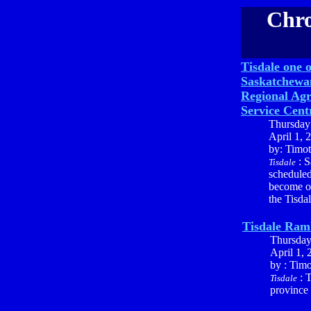
Chro
Tisdale one o
Saskatchewan
Regional Agr
Service Cent
Thursday
April 1, 
by: Timo
: S
Tisdale
scheduled
become on
the Tisda
Tisdale Ram
Thursda
April 1, 
by : Tim
: T
Tisdale
province 