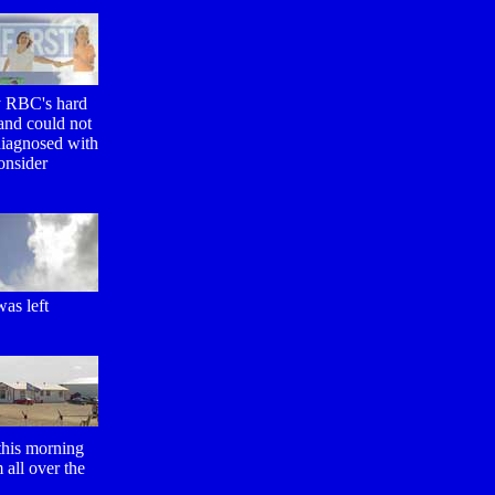
y RBC's hard
and could not
 diagnosed with
onsider
as left
 this morning
 all over the