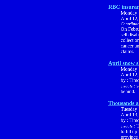
RBC insuranc
Monday
April 12
Contributo
On Febru
sell disa
collect o
cancer an
claims.
April snow 
Monday
April 12
by : Tim
: s
Tisdale
behind.
Thousands at
Tuesday
April 13
by : Tim
: T
Tisdale
to fill u
province