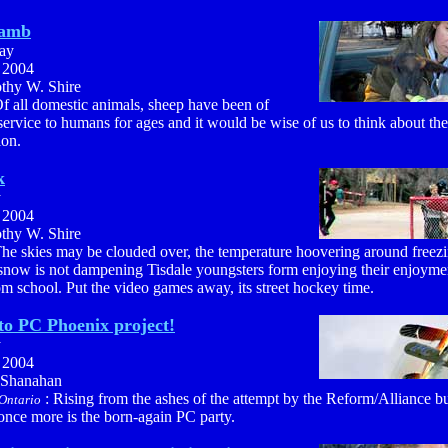
lamb
ay
, 2004
othy W. Shire
f all domestic animals, sheep have been of
service to humans for ages and it would be wise of us to think about the
ion.
k
y
, 2004
othy W. Shire
he skies may be clouded over, the temperature hoovering around freezi
 snow is not dampening Tisdale youngsters form enjoying their enjoymen
om school. Put the video games away, its street hockey time.
to PC Phoenix project!
y
, 2004
 Shanahan
: Rising from the ashes of the attempt by the Reform/Alliance b
Ontario
f once more is the born-again PC party.