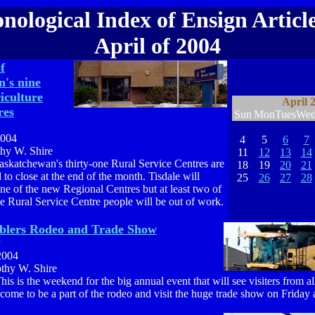
nological Index of Ensign Article
April of 2004
f
's nine
iculture
April 
res
Sun
Mon
Tues
We
2004
4
5
6
7
thy W. Shire
11
12
13
14
askatchewan's thirty-one Rural Service Centres are
18
19
20
21
 to close at the end of the month. Tisdale will
25
26
27
28
e of the new Regional Centres but at least two of
le Rural Service Centre people will be out of work.
blers Rodeo and Trade Show
y
2004
othy W. Shire
his is the weekend for the big annual event that will see visiters from al
come to be a part of the rodeo and visit the huge trade show on Friday