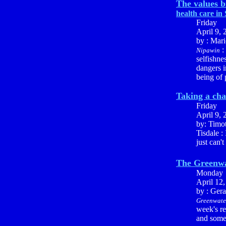
The values b
health care in
Friday
April 9, 
by : Mari
:
Nipawin
selfishn
dangers i
being of 
Taking a ch
Friday
April 9, 
by: Timo
Tisdale :
just can't
The Greenwa
Monday
April 12
by : Ger
Greenwate
week's re
and some 