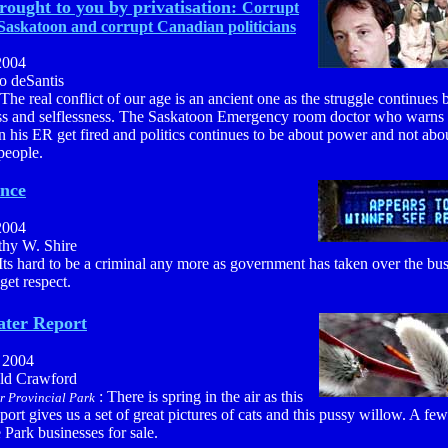
rought to you by privatisation:
Corrupt
 Saskatoon and corrupt Canadian politicians
2004
o deSantis
 The real conflict of our age is an ancient one as the struggle continues
ess and selflessness. The Saskatoon Emergency room doctor who warns 
n his ER get fired and politics continues to be about power and not abo
people.
ance
2004
thy W. Shire
 Its hard to be a criminal any more as government has taken over the bus
 get respect.
ter Report
, 2004
ald Crawford
: There is spring in the air as this
r Provincial Park
port gives us a set of great pictures of cats and this pussy willow. A fe
Park businesses for sale.