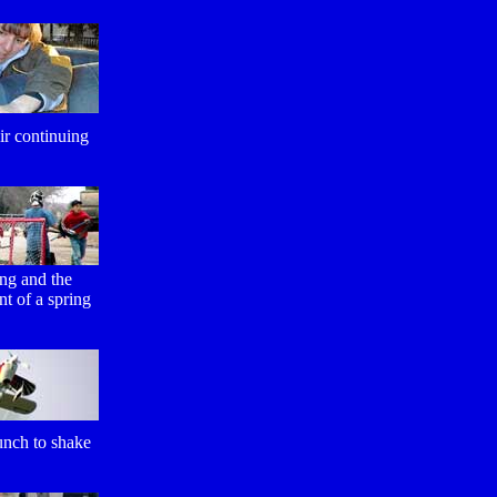
ir continuing
ng and the
t of a spring
unch to shake