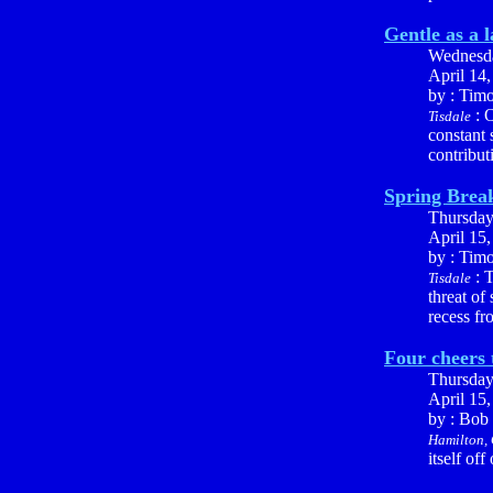
Gentle as a 
Wednesd
April 14
by : Tim
: O
Tisdale
constant 
contribut
Spring Brea
Thursda
April 15
by : Tim
: T
Tisdale
threat of
recess fr
Four cheers 
Thursda
April 15
by : Bob
Hamilton, 
itself of