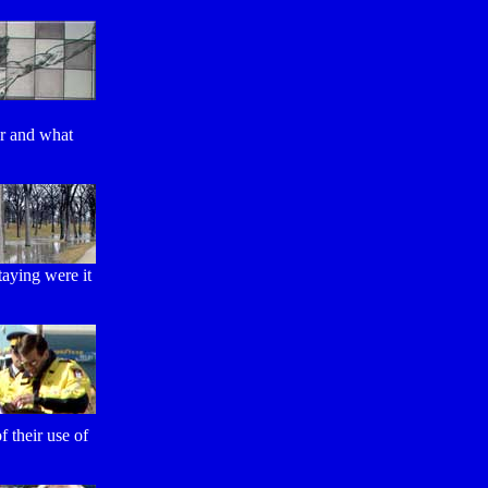
or and what
staying were it
 their use of