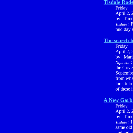
Tisdale Rod
Friday
April 2, 
by : Tim
: F
Tisdale
mid day a
The search f
Friday
April 2, 
by : Mari
:
Nipawin
the Gover
September
from what
look into
of these 
A New Garba
Friday
April 2, 
by : Tim
: H
Tisdale
same old 
and today