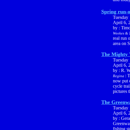
Spring run-o
Tuesday
April 6, 
by : Tim
Weekes & T
real run 
area on S
The Mighty
Tuesday
April 6, 
by : R. W
: 
Regina
now put o
cycle tra
pictures 
The Greenwa
Tuesday
April 6, 
by : Ger
Greenwate
fishing s