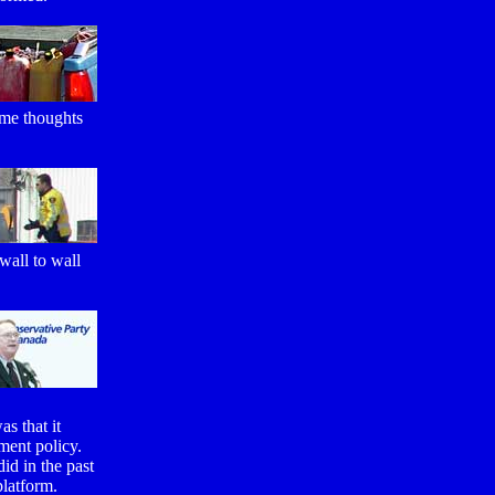
ome thoughts
wall to wall
as that it
ment policy.
id in the past
platform.