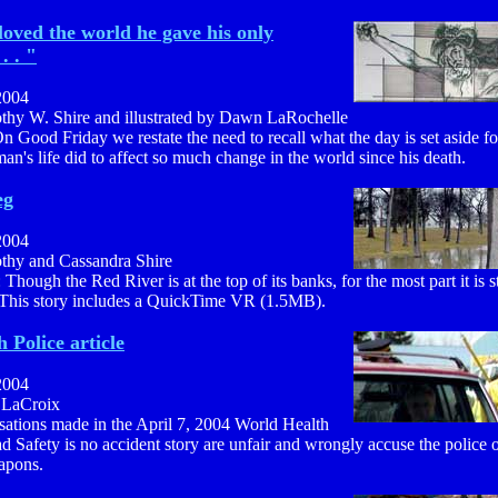
loved the world he gave his only
. . "
2004
othy W. Shire and illustrated by Dawn LaRochelle
n Good Friday we restate the need to recall what the day is set aside f
man's life did to affect so much change in the world since his death.
eg
2004
othy and Cassandra Shire
 Though the Red River is at the top of its banks, for the most part it is 
 This story includes a QuickTime VR (1.5MB).
 Police article
2004
a LaCroix
sations made in the April 7, 2004 World Health
 Safety is no accident story are unfair and wrongly accuse the police of
apons.