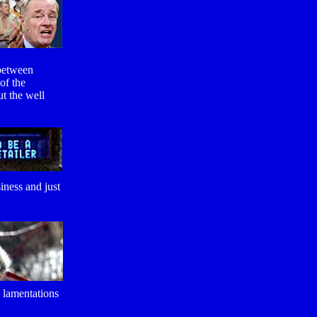
 between
of the
ut the well
iness and just
w lamentations