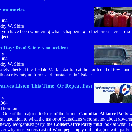
he memories
2004
othy W. Shire
f you have been wondering what is happening to fuel prices here are s
bject.
h Day:
Road Safety is no accident
ay
2004
othy W. Shire
afety check at the Tisdale Mall, radar trap at the north end of town and 
th over twenty uniforms and mustaches in Tisdale.
atives Listen This Time, Or Repeat Past
ay
2004
 Thornton
: One of the major critisisms of the former
Canadian Alliance Party
w
 pay attention to what the major of Canadians were saying about govern
newly reorganised party, the
Conservative Party
must look at what it d
ver why most voters east of Winnipeg simply did not agree with party 