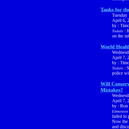
Tanks for t
Tuesday
April 6, 
by : Tim
: I
Tisdale
on the su
World Healt
Wednesd
April 7, 
by : Tim
: S
Tisdale
police wi
Will Conserv
Mistakes?
Wednesd
April 7, 
by : Ron
Edmonton
failed to
Now the 
and disco