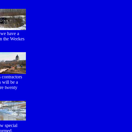
d we have a
 in the Weekes
 contractors
 will be a
are twenty
ew special
formed.