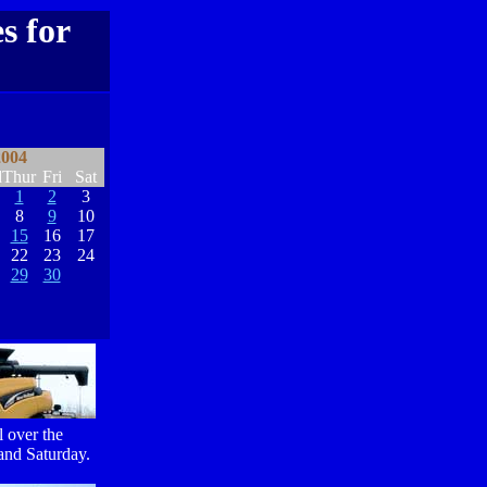
s for
2004
d
Thur
Fri
Sat
1
2
3
8
9
10
15
16
17
22
23
24
29
30
l over the
 and Saturday.