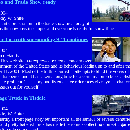
eo and Trade Show ready
2004
othy W. Shire
rantic preparation in the trade show area today at
s the cowboys toss ropes and everyone is ready for show time.
or the truth surrounding 9-11 continues
2004
o deSantis
 This web site has expressed extreme concern over
nment of the United States and its behaviour leading up to and after th
 11, 2001. Most of the truth is buried in attempts to blind the voters of
 happened and it has taken a long time for a commission to be establis
 the problem. This story and its extensive references gives you a chance
issues out for yourself.
ge Truck in Tisdale
2004
othy W. Shire
ardly a front page story but important all the same. For several centurie
and pretty battered truck has made the rounds collecting domestic garb
 it has been replaced.