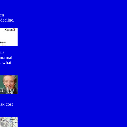
ven
 decline.
ous
 normal
us what
sk cost