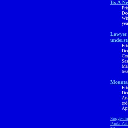
Its A N
Fri
Dec
Whe
yea
Lawyer 
underst
Fri
Dec
Con
Sas
Mar
tre
Mounta
Fri
Dec
Ano
tod
Apr
Suggestin
Paula Za