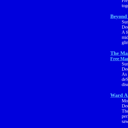
Fre
tog
Beyond 
Su
Dec
A f
mid
gli
The Man
Free Mar
Su
Dec
As 
deS
dis
Ward A
Mo
Dec
The
per
saw