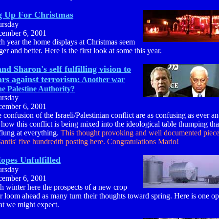
g Up For Christmas
ursday
ember 6, 2001
h year the home displays at Christmas seem
ger and better. Here is the first look at some this year.
nd Sharon's self fulfilling vision to
rs against terrorism:
Another war
he Palestine Authority?
ursday
ember 6, 2001
 confusion of the Israeli/Palestinian conflict are as confusing as ever a
 how this conflict is being mixed into the ideological table thumping th
flung at everything.
This thought provoking and well documented piece
antis' five hundredth posting here. Congratulations Mario!
opes Unfulfilled
ursday
ember 6, 2001
h winter here the prospects of a new crop
r loom ahead as many turn their thoughts toward spring. Here is one o
t we might expect.