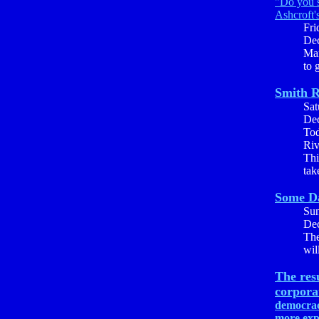
"Do you s
Ashcroft'
Fri
Dec
Mar
to 
Smith R
Sat
Dec
Tod
Riv
Thi
tak
Some D
Su
Dec
The
wil
The res
corpora
democrac
more exp