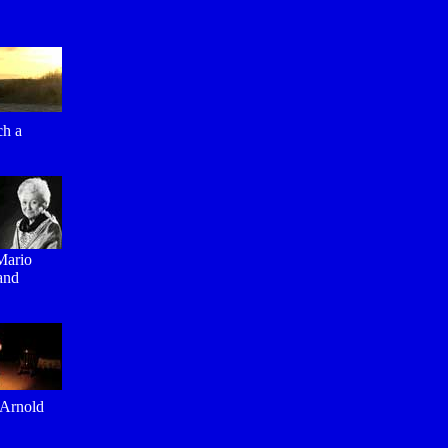
ch a
 Mario
 and
 Arnold