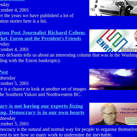
esday
ember 4, 2001
r the years we have published a lot of
tion stories here is a list.
ton Post Journalist Richard Cohen:
ket, Enron and the President's Friends
esday
ember 4, 2001
io deSantis tells us about an interesting column that was in the Washin
ling with the Enron bankruptcy.
ost
dnesday
ember 5, 2001
e is a chance to look at another set of images
the Southern Yukon and Northwestern BC.
cy is not having our experts fixing
ing, Democracy is in our own hearts
dnesday
ember 5, 2001
ocracy is the natural and normal way for people to organise themselves,
erest to see how so many work to undermine the inevitable.