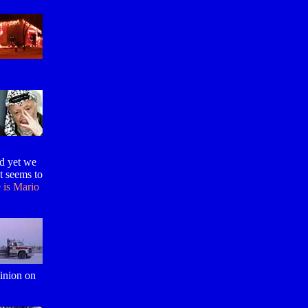
nd yet we
at seems to
 is Mario
pinion on