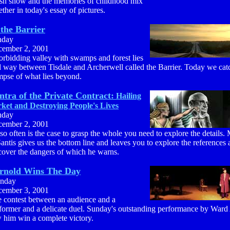
sh snow and the memories of childhood mix
ether in today's essay of pictures.
the Barrier
nday
ember 2, 2001
orbidding valley with swamps and forest lies
 way between Tisdale and Archerwell called the Barrier. Today we cat
mpse of what lies beyond.
tra of the Private Contract:
Hailing
ket and Destroying People's Lives
nday
ember 2, 2001
so often is the case to grasp the whole you need to explore the details.
antis gives us the bottom line and leaves you to explore the references
cover the dangers of which he warns.
rnold Wins The Day
nday
ember 3, 2001
 contest between an audience and a
former and a delicate duel. Sunday's outstanding performance by Ward
 him win a complete victory.