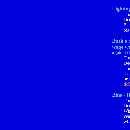
Lightin
Th
Dec
Eac
big
Bush's a
wage wa
against t
Th
Dec
The
see
be 
deS
Bins - H
Th
Dec
Wit
yea
wha