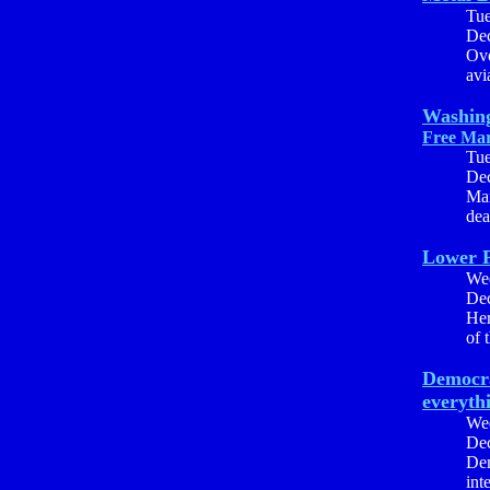
Tu
Dec
Ove
avia
Washing
Free Mar
Tu
Dec
Mar
dea
Lower P
We
Dec
Her
of 
Democra
everyth
We
Dec
Dem
int