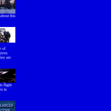
about this
e of
given.
hey are
s flight
en in