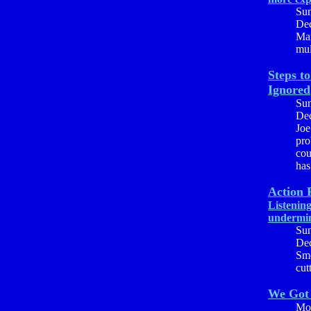
Su
Dec
Mar
mul
Steps t
Ignored
Su
Dec
Joe
pro
cou
has
Action 
Listenin
undermi
Su
Dec
Smo
cut
We Got
Mo