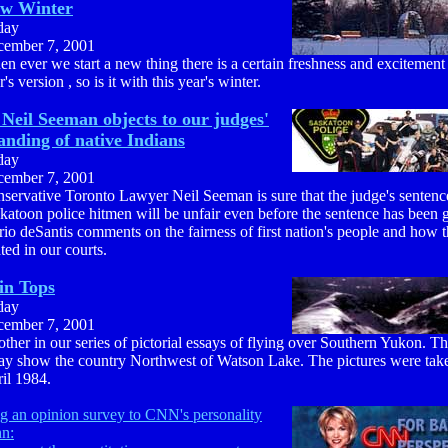
ew Winter
day
ember 7, 2001
n ever we start a new thing there is a certain freshness and excitement 
r's version , so is it with this year's winter.
Neil Seeman objects to our judges'
anding of native Indians
day
ember 7, 2001
servative Toronto Lawyer Neil Seeman is sure that the judge's sentenc
katoon police hitmen will be unfair even before the sentence has been 
io deSantis comments on the fairness of first nation's people and how t
ated in our courts.
in Tops
day
ember 7, 2001
ther in our series of pictorial essays of flying over Southern Yukon. Thi
ay show the country Northwest of Watson Lake. The pictures were tak
il 1984.
g an opinion survey to CNN's personality
hn: