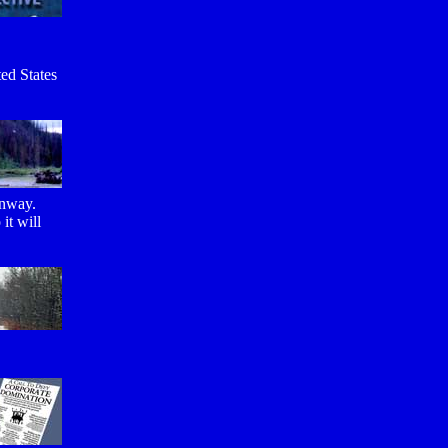
ted States
unway.
it will