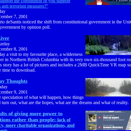
upport the constitution or you support
s anti terrorism measures?"
day
ember 7, 2001
io deSantis noticed the shift from constitutional government in the Uni
government by opinion poll.
iver
urday
ember 8, 2001
ay a visit to my favourite place, a wilderness
er in Northern British Columbia with its very own six-thousand foot r
s story has a lot of pictures and includes a 2MB QuickTime VR map so 
e time to download.
ay Thoughts
nday
ember 9, 2001
 speculation of what will happen, how things
l turn out, what are the hopes, what are the dreams and what of reality.
ults of giving more power to
tions rather than people:
lack of
y, more charitable organizations, and
erts