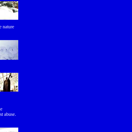
he nature
he
st abuse.