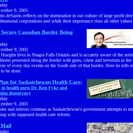
nday
ember 9, 2001
io deSantis reflects on the domination in our culture of large profit dri
tinational corporations and while their importance rises all other values
o Secure Canadian Border Being
nday
ember 9, 2001
 Hueglin lives in Niagra Falls Ontario and is accutely aware of the seri
blems presented along the border with guns, crime and terrorism as the
rse of every day events on the South side of that border. Here he tells 
 to be done.
Plan for Saskatchewan Health Care:
g to health guru Dr. Ken Fyke and
ning democracy
nday
ember 9, 2001
ke and mirrors continue as Saskatchewan's government attempts to ma
ting with supposed health care reform.
 Mail
nday