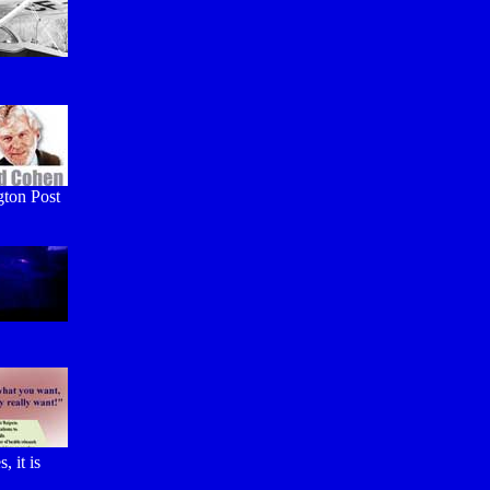
gton Post
 it is