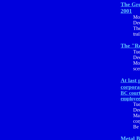
The Gre
2001
Mo
Dec
The
tra
The "Re
Tu
Dec
Mos
sce
At last 
corpora
BC court
employe
Tu
Dec
Mar
cor
Be 
Metal B