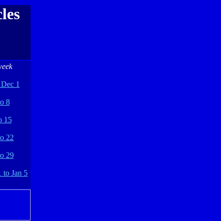
les
week
 Dec 1
o 8
o 15
to 22
to 29
 to Jan 5