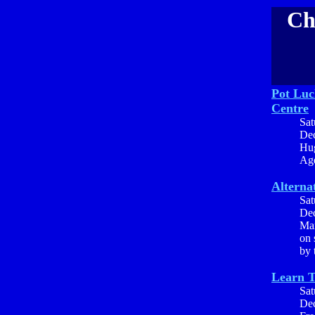
Ch
Pot Luc
Centre
Sat
Dec
Hug
Age
Alterna
Sat
Dec
Mar
on 
by 
Learn 
Sat
Dec