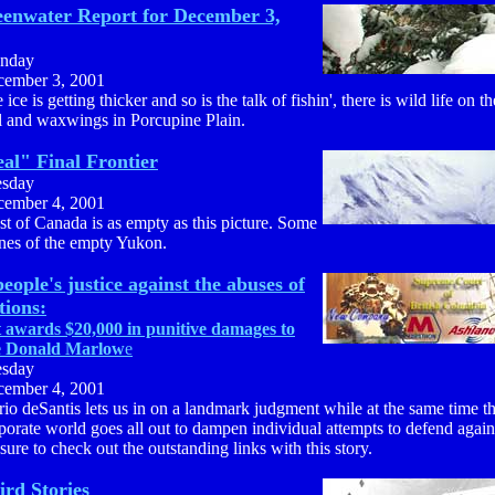
enwater Report for December 3,
nday
ember 3, 2001
 ice is getting thicker and so is the talk of fishin', there is wild life on t
il and waxwings in Porcupine Plain.
al" Final Frontier
esday
ember 4, 2001
t of Canada is as empty as this picture. Some
nes of the empty Yukon.
people's justice against the abuses of
tions:
 awards $20,000 in punitive damages to
e Donald Marlow
e
esday
ember 4, 2001
io deSantis lets us in on a landmark judgment while at the same time t
porate world goes all out to dampen individual attempts to defend again
sure to check out the outstanding links with this story.
ird Stories