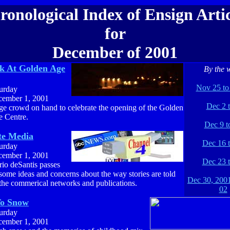
ronological Index of Ensign Artic
for
December of 2001
k At Golden Age
By the 
Nov 25 to
urday
ember 1, 2001
Dec 2 t
e crowd on hand to celebrate the opening of the Golden
 Centre.
Dec 9 t
te Media
Dec 16 
urday
ember 1, 2001
Dec 23 
io deSantis passes
some ideas and concerns about the way stories are told
Dec 30, 2001
the commerical networks and publications.
02
To Snow
urday
ember 1, 2001