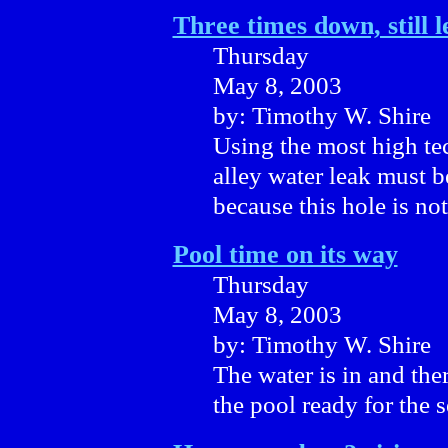
Three times down, still 
Thursday
May 8, 2003
by: Timothy W. Shire
Using the most high te
alley water leak must 
because this hole is not
Pool time on its way
Thursday
May 8, 2003
by: Timothy W. Shire
The water is in and the
the pool ready for the s