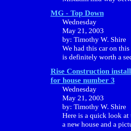
MG - Top Down
Wednesday
May 21, 2003
by: Timothy W. Shire
We had this car on this s
is definitely worth a s
Rise Construction install
for house number 3
Wednesday
May 21, 2003
by: Timothy W. Shire
Here is a quick look at
a new house and a pictu