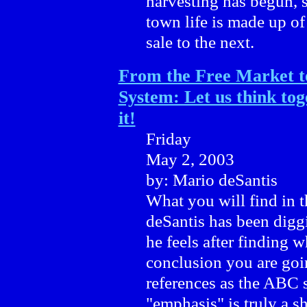
harvesting has begun, 
town life is made up of
sale to the next.
From the Free Market to
System: Let us think tog
it!
Friday
May 2, 2003
by: Mario deSantis
What you will find in th
deSantis has been diggi
he feels after finding w
conclusion you are goin
references as the ABC 
"emphasis" is truly a s