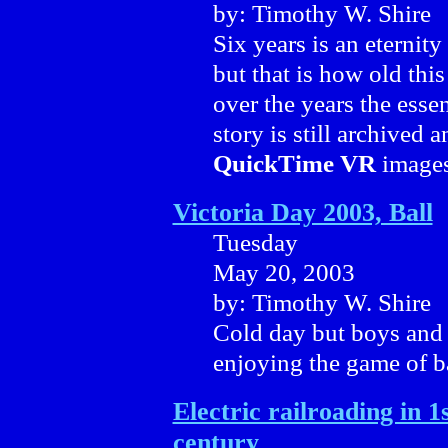
by: Timothy W. Shire
Six years is an eternit
but that is how old this
over the years the essen
story is still archived
QuickTime VR
images
Victoria Day 2003, Ball
Tuesday
May 20, 2003
by: Timothy W. Shire
Cold day but boys and 
enjoying the game of ba
Electric railroading in 1s
century