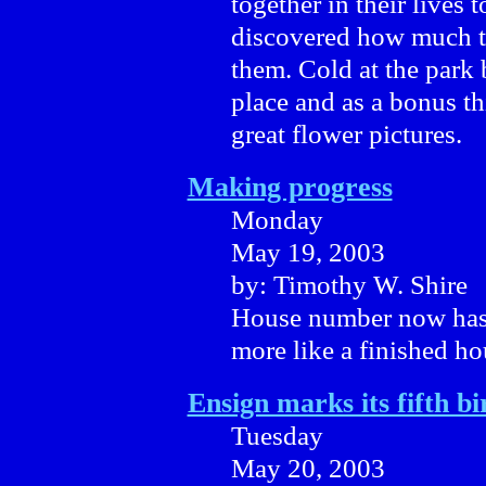
together in their lives 
discovered how much t
them. Cold at the park 
place and as a bonus th
great flower pictures.
Making progress
Monday
May 19, 2003
by: Timothy W. Shire
House number now has i
more like a finished ho
Ensign marks its fifth b
Tuesday
May 20, 2003