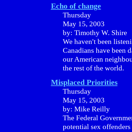
Echo of change
Thursday
May 15, 2003
by: Timothy W. Shire
We haven't been listen
Canadians have been da
our American neighbour
the rest of the world.
Misplaced Priorities
Thursday
May 15, 2003
by: Mike Reilly
The Federal Government
potential sex offender