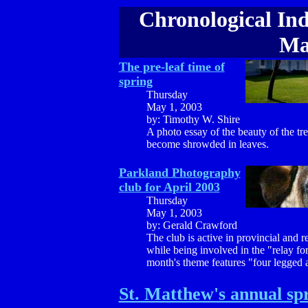
Chronological Ind
Ma
The pre-leaf time of
spring
Thursday
May 1, 2003
by: Timothy W. Shire
A photo essay of the beauty of the tr
become shrowded in leaves.
Parkland Photography
club for April 2003
Thursday
May 1, 2003
by: Gerald Crawford
The club is active in provincial and 
while being involved in the "relay for 
month's theme features "four legged 
St. Matthew's annual spr