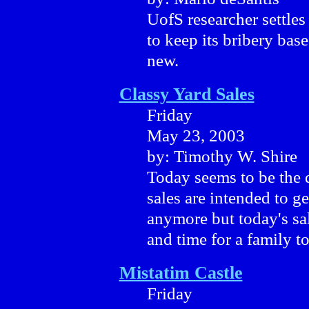
UofS researcher settles
to keep its bribery bas
new.
Classy Yard Sales
Friday
May 23, 2003
by: Timothy W. Shire
Today seems to be the d
sales are intended to g
anymore but today's sal
and time for a family to
Mistatim Castle
Friday