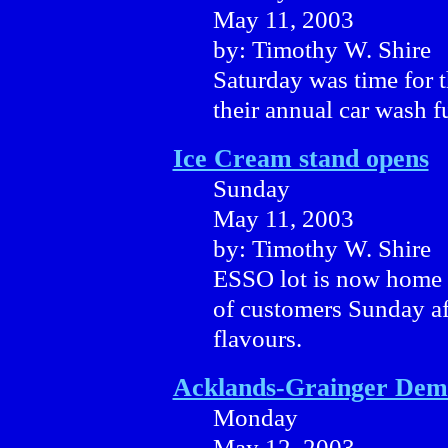
May 11, 2003
by: Timothy W. Shire
Saturday was time for 
their annual car wash fu
Ice Cream stand opens
Sunday
May 11, 2003
by: Timothy W. Shire
ESSO lot is now home t
of customers Sunday af
flavours.
Acklands-Grainger Dem
Monday
May 12, 2003