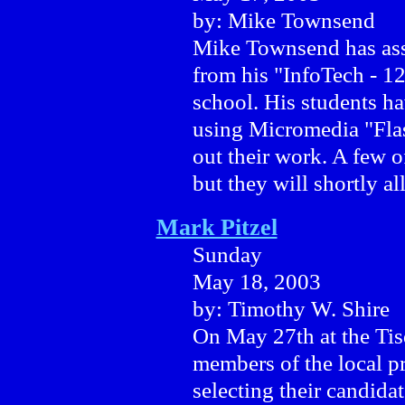
by: Mike Townsend
Mike Townsend has asse
from his "InfoTech - 1
school. His students ha
using Micromedia "Flas
out their work. A few o
but they will shortly all
Mark Pitzel
Sunday
May 18, 2003
by: Timothy W. Shire
On May 27th at the Tis
members of the local p
selecting their candidat