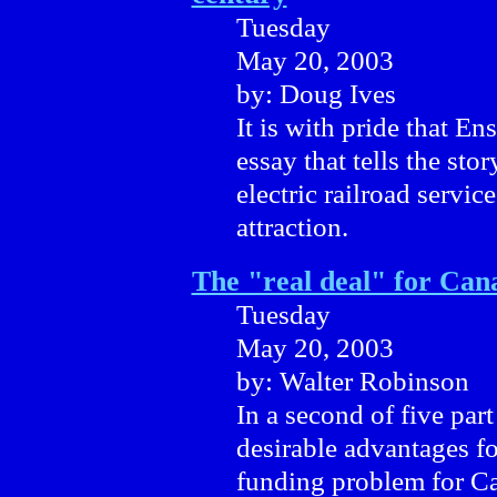
Tuesday
May 20, 2003
by: Doug Ives
It is with pride that En
essay that tells the stor
electric railroad servic
attraction.
The "real deal" for Cana
Tuesday
May 20, 2003
by: Walter Robinson
In a second of five par
desirable advantages fo
funding problem for Ca