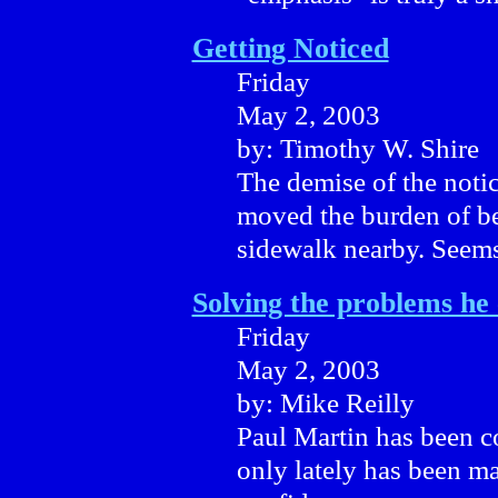
Getting Noticed
Friday
May 2, 2003
by: Timothy W. Shire
The demise of the notic
moved the burden of bei
sidewalk nearby. Seems
Solving the problems he
Friday
May 2, 2003
by: Mike Reilly
Paul Martin has been c
only lately has been m