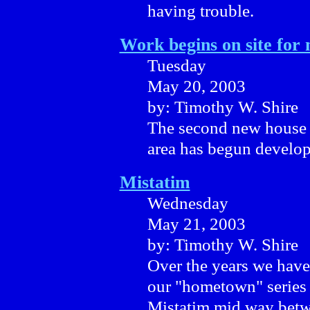
having trouble.
Work begins on site for
Tuesday
May 20, 2003
by: Timothy W. Shire
The second new house t
area has begun develo
Mistatim
Wednesday
May 21, 2003
by: Timothy W. Shire
Over the years we have
our "hometown" series 
Mistatim mid way betw