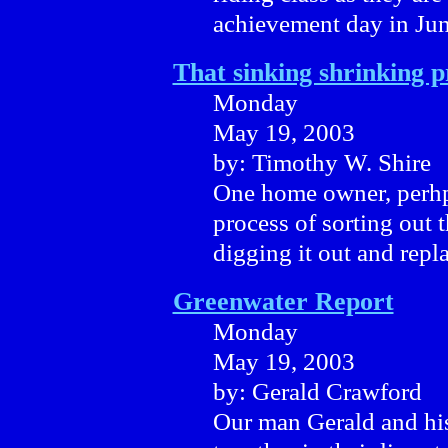
achievement day in Jun
That sinking shrinking 
Monday
May 19, 2003
by: Timothy W. Shire
One home owner, perhpa
process of sorting out 
digging it out and repla
Greenwater Report
Monday
May 19, 2003
by: Gerald Crawford
Our man Gerald and his