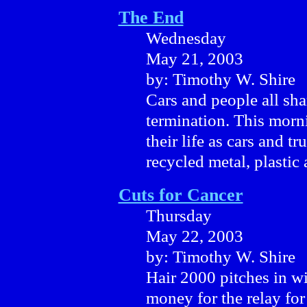
The End
Wednesday
May 21, 2003
by: Timothy W. Shire
Cars and people all sh
termination. This morni
their life as cars and t
recycled metal, plastic
Cuts for Cancer
Thursday
May 22, 2003
by: Timothy W. Shire
Hair 2000 pitches in wi
money for the relay for