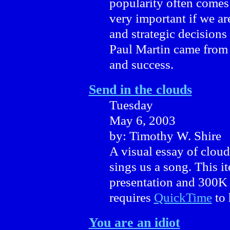
popularity often comes
very important if we ar
and strategic decision
Paul Martin came from
and success.
Send in the clouds
Tuesday
May 6, 2003
by: Timothy W. Shire
A visual essay of cloud
sings us a song. This 
presentation and 300K
requires
QuickTime
to 
You are an idiot