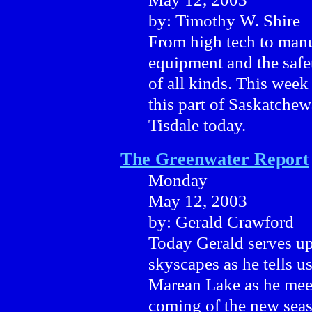
by: Timothy W. Shire
From high tech to manu
equipment and the safe
of all kinds. This week
this part of Saskatche
Tisdale today.
The Greenwater Report
Monday
May 12, 2003
by: Gerald Crawford
Today Gerald serves up
skyscapes as he tells us
Marean Lake as he meet
coming of the new seas