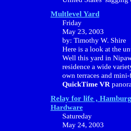
Multlevel Yard
Friday
May 23, 2003
by: Timothy W. Shire
Here is a look at the un
Well this yard in Nipawi
residence a wide variet
own terraces and mini-f
QuickTime VR
panora
Relay for life , Hamburg
Hardware
Satureday
May 24, 2003