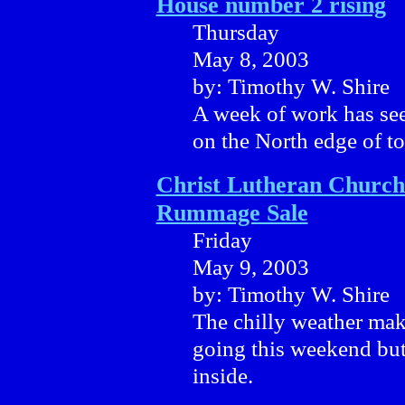
House number 2 rising
Thursday
May 8, 2003
by: Timothy W. Shire
A week of work has see
on the North edge of t
Christ Lutheran Church
Rummage Sale
Friday
May 9, 2003
by: Timothy W. Shire
The chilly weather mak
going this weekend but
inside.