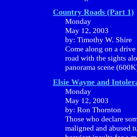
Country Roads (Part 1)
Monday
May 12, 2003
by: Timothy W. Shire
Come along on a drive 
road with the sights a
panorama scene (600K)
Elsie Wayne and Intoler
Monday
May 12, 2003
by: Ron Thornton
Those who declare som
maligned and abused tur