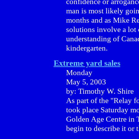
confidence or arrogance
man is most likely goin
months and as Mike Rei
solutions involve a lot
understanding of Cana
kindergarten.
Extreme yard sales
Monday
May 5, 2003
by: Timothy W. Shire
As part of the "Relay f
took place Saturday mo
Golden Age Centre in T
begin to describe it or 