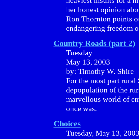
heaviest insults for a
her honest opinion abo
Ron Thornton points out
endangering freedom o
Country Roads (part 2)
Tuesday
May 13, 2003
by: Timothy W. Shire
For the most part rura
depopulation of the rura
marvellous world of em
once was.
Choices
Tuesday, May 13, 200