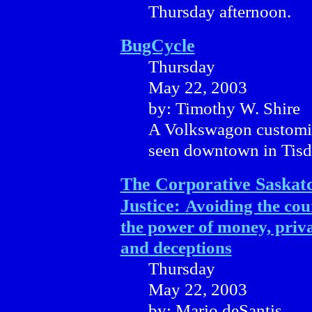
Thursday afternoon.
BugCycle
Thursday
May 22, 2003
by: Timothy W. Shire
A Volkswagon customise
seen downtown in Tisd
The Corporative Saska
Justice:
Avoiding the cou
the power of money, priva
and deceptions
Thursday
May 22, 2003
by: Mario deSantis