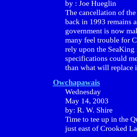
by : Joe Hueglin
The cancellation of th
back in 1993 remains 
government is now mak
many feel trouble for C
rely upon the SeaKing 
specifications could me
than what will replace i
Owchapawais
Wednesday
May 14, 2003
by: R. W. Shire
Time to tee up in the Q
just east of Crooked La