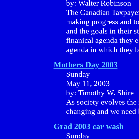
by: Walter Robinson
The Canadian Taxpayers
making progress and tod
and the goals in their s
finanical agenda they e
agenda in which they b
Mothers Day 2003
Sunday
May 11, 2003
by: Timothy W. Shire
As society evolves the 
changing and we need b
Grad 2003 car wash
Sunday