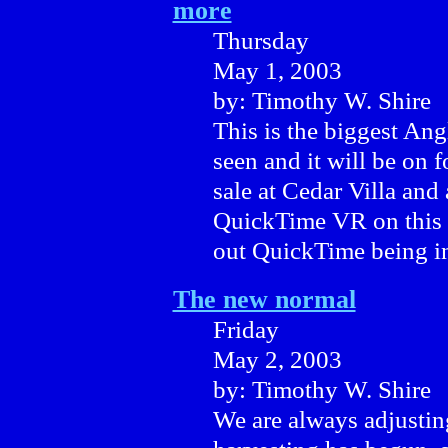
more
Thursday
May 1, 2003
by: Timothy W. Shire
This is the biggest An
seen and it will be on 
sale at Cedar Villa and 
QuickTime VR on this 
out QuickTime being in
The new normal
Friday
May 2, 2003
by: Timothy W. Shire
We are always adjustin