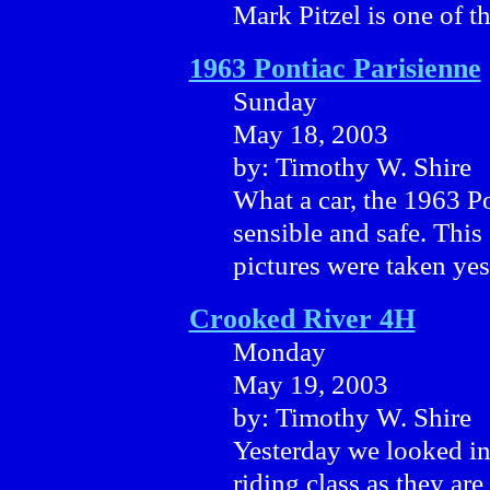
Mark Pitzel is one of th
1963 Pontiac Parisienne
Sunday
May 18, 2003
by: Timothy W. Shire
What a car, the 1963 Po
sensible and safe. This 
pictures were taken yes
Crooked River 4H
Monday
May 19, 2003
by: Timothy W. Shire
Yesterday we looked i
riding class as they are