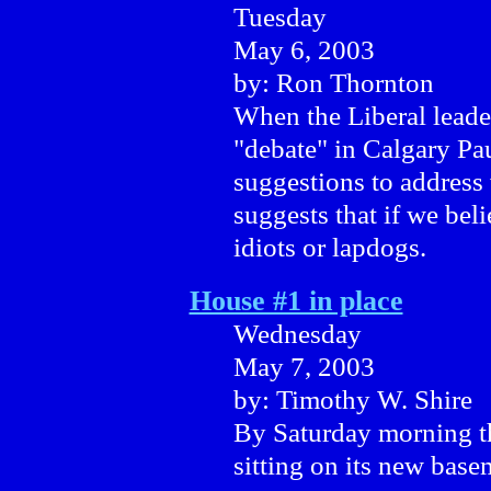
Tuesday
May 6, 2003
by: Ron Thornton
When the Liberal leader
"debate" in Calgary Pa
suggestions to address
suggests that if we bel
idiots or lapdogs.
House #1 in place
Wednesday
May 7, 2003
by: Timothy W. Shire
By Saturday morning th
sitting on its new base