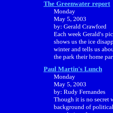
The Greenwater report
Monday
May 5, 2003
by: Gerald Crawford
Each week Gerald's pict
shows us the ice disapp
winter and tells us abo
the park their home part
Paul Martin's Lunch
Monday
May 5, 2003
by: Rudy Fernandes
Though it is no secret
background of political 