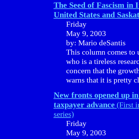
The Seed of Fascism in It
United States and Sask
Friday
May 9, 2003
by: Mario deSantis
This column comes to u
who is a tireless resea
concern that the growth 
warns that it is pretty 
New fronts opened up in
taxpayer advance
(First i
series)
Friday
May 9, 2003