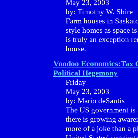
May 23, 2003
by: Timothy W. Shire
Farm houses in Saskatc
style homes as space is
is truly an exception r
house.
Voodoo Economics:
Tax 
Political Hegemony
Friday
May 23, 2003
by: Mario deSantis
The US government is a
there is growing awarene
more of a joke than a 
United States' sagging