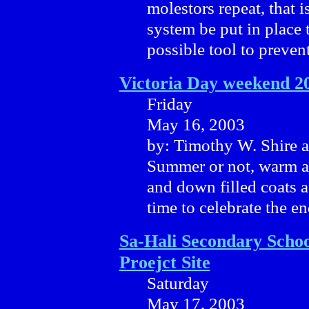
molestors repeat, that is 
system be put in place 
possible tool to prevent
Victoria Day weekend 2
Friday
May 16, 2003
by: Timothy W. Shire 
Summer or not, warm are
and down filled coats a
time to celebrate the e
Sa-Hali Secondary Schoo
Proejct Site
Saturday
May 17, 2003